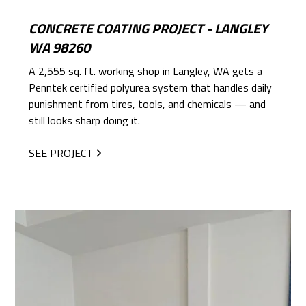
CONCRETE COATING PROJECT - LANGLEY
WA 98260
A 2,555 sq. ft. working shop in Langley, WA gets a
Penntek certified polyurea system that handles daily
punishment from tires, tools, and chemicals — and
still looks sharp doing it.
SEE PROJECT