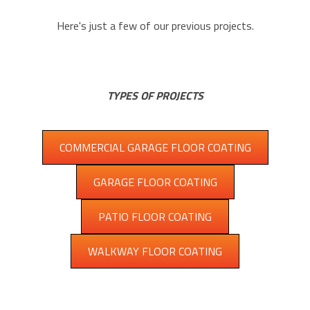
Here's just a few of our previous projects.
TYPES OF PROJECTS
COMMERCIAL GARAGE FLOOR COATING
GARAGE FLOOR COATING
PATIO FLOOR COATING
WALKWAY FLOOR COATING