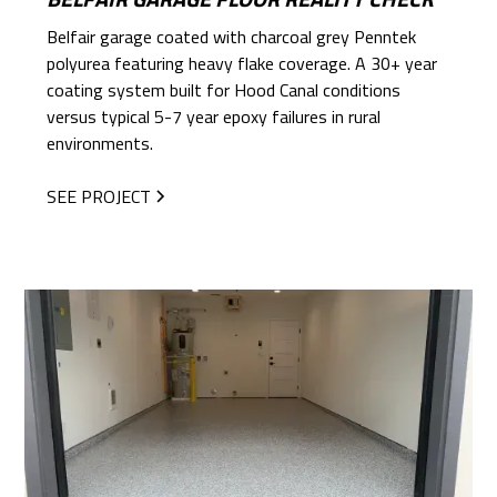
Belfair garage coated with charcoal grey Penntek
polyurea featuring heavy flake coverage. A 30+ year
coating system built for Hood Canal conditions
versus typical 5-7 year epoxy failures in rural
environments.
SEE PROJECT