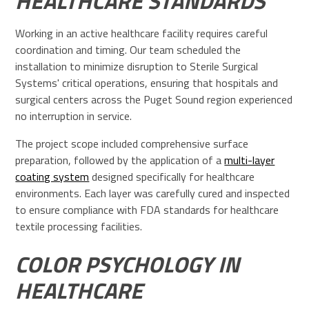
HEALTHCARE STANDARDS
Working in an active healthcare facility requires careful
coordination and timing. Our team scheduled the
installation to minimize disruption to Sterile Surgical
Systems' critical operations, ensuring that hospitals and
surgical centers across the Puget Sound region experienced
no interruption in service.
The project scope included comprehensive surface
preparation, followed by the application of a
multi-layer
coating system
designed specifically for healthcare
environments. Each layer was carefully cured and inspected
to ensure compliance with FDA standards for healthcare
textile processing facilities.
COLOR PSYCHOLOGY IN
HEALTHCARE