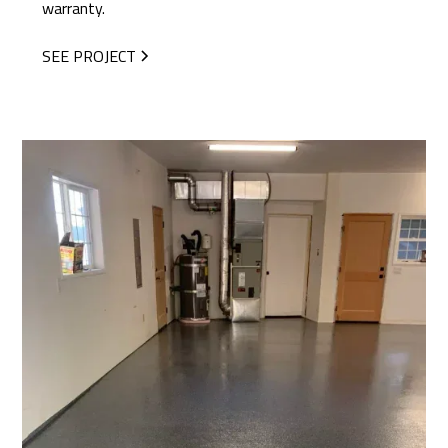
warranty.
SEE PROJECT