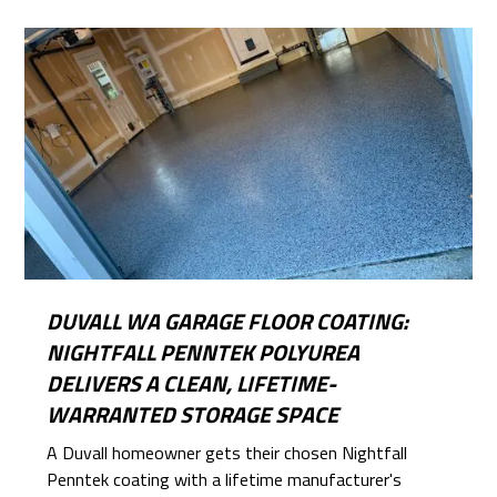
DUVALL WA GARAGE FLOOR COATING:
NIGHTFALL PENNTEK POLYUREA
DELIVERS A CLEAN, LIFETIME-
WARRANTED STORAGE SPACE
A Duvall homeowner gets their chosen Nightfall
Penntek coating with a lifetime manufacturer's