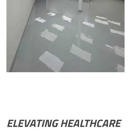
ELEVATING HEALTHCARE