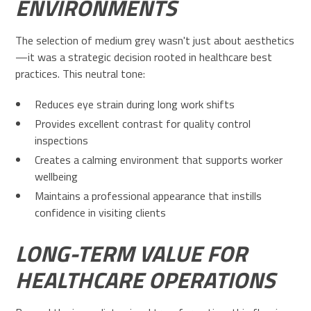
ENVIRONMENTS
The selection of medium grey wasn't just about aesthetics
—it was a strategic decision rooted in healthcare best
practices. This neutral tone:
Reduces eye strain during long work shifts
Provides excellent contrast for quality control
inspections
Creates a calming environment that supports worker
wellbeing
Maintains a professional appearance that instills
confidence in visiting clients
LONG-TERM VALUE FOR
HEALTHCARE OPERATIONS