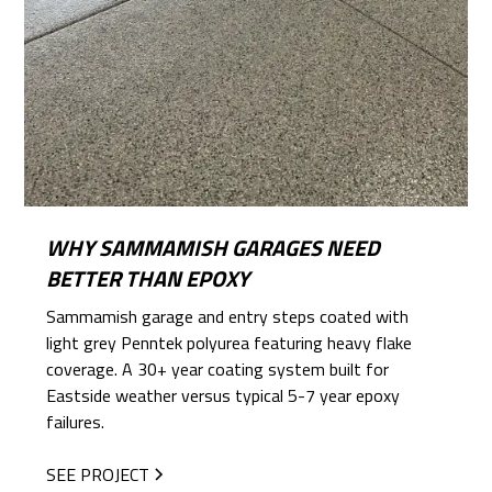
WHY SAMMAMISH GARAGES NEED
BETTER THAN EPOXY
Sammamish garage and entry steps coated with
light grey Penntek polyurea featuring heavy flake
coverage. A 30+ year coating system built for
Eastside weather versus typical 5-7 year epoxy
failures.
SEE PROJECT