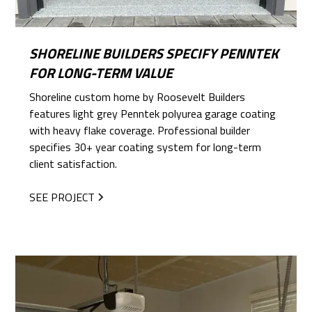
SHORELINE BUILDERS SPECIFY PENNTEK
FOR LONG-TERM VALUE
Shoreline custom home by Roosevelt Builders
features light grey Penntek polyurea garage coating
with heavy flake coverage. Professional builder
specifies 30+ year coating system for long-term
client satisfaction.
SEE PROJECT