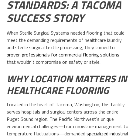
STANDARDS: A TACOMA
SUCCESS STORY
When Sterile Surgical Systems needed flooring that could
meet the demanding requirements of healthcare laundry
and sterile surgical textile processing, they turned to
proven professionals for commercial flooring solutions
that wouldn't compromise on safety or style.
WHY LOCATION MATTERS IN
HEALTHCARE FLOORING
Located in the heart of Tacoma, Washington, this facility
serves hospitals and surgical centers across the entire
Puget Sound region. The Pacific Northwest's unique
environmental challenges—from moisture management to
temperature fluctuations—demanded
specialized industrial