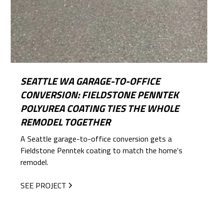
SEATTLE WA GARAGE-TO-OFFICE
CONVERSION: FIELDSTONE PENNTEK
POLYUREA COATING TIES THE WHOLE
REMODEL TOGETHER
A Seattle garage-to-office conversion gets a
Fieldstone Penntek coating to match the home's
remodel.
SEE PROJECT