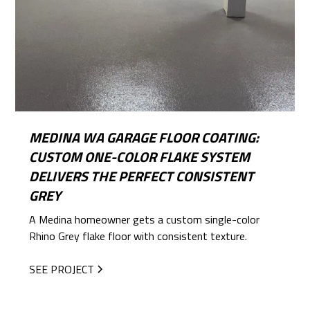
MEDINA WA GARAGE FLOOR COATING:
CUSTOM ONE-COLOR FLAKE SYSTEM
DELIVERS THE PERFECT CONSISTENT
GREY
A Medina homeowner gets a custom single-color
Rhino Grey flake floor with consistent texture.
SEE PROJECT