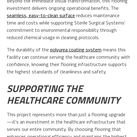
Beyond the immediate visual transformation, this flooring
investment delivers ongoing operational benefits. The
seamless, easy-to-clean surface
reduces maintenance
time and costs while supporting Sterile Surgical Systems'
commitment to environmental responsibility through
reduced chemical usage in cleaning protocols.
The durability of the
polyurea coating system
means this
facility can continue serving the healthcare community with
confidence, knowing their flooring infrastructure supports
the highest standards of cleanliness and safety.
SUPPORTING THE
HEALTHCARE COMMUNITY
This project represents more than just a flooring upgrade
—it's an investment in the healthcare infrastructure that
serves our entire community. By choosing flooring that
enhances operational efficiency and maintains the highest