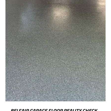
BELFAIR GARAGE FLOOR REALITY CHECK