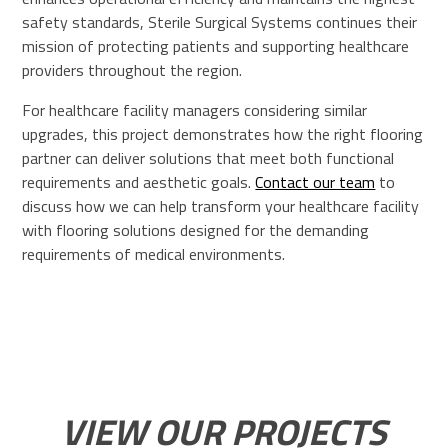
safety standards, Sterile Surgical Systems continues their
mission of protecting patients and supporting healthcare
providers throughout the region.
For healthcare facility managers considering similar
upgrades, this project demonstrates how the right flooring
partner can deliver solutions that meet both functional
requirements and aesthetic goals.
Contact our team
to
discuss how we can help transform your healthcare facility
with flooring solutions designed for the demanding
requirements of medical environments.
VIEW OUR PROJECTS