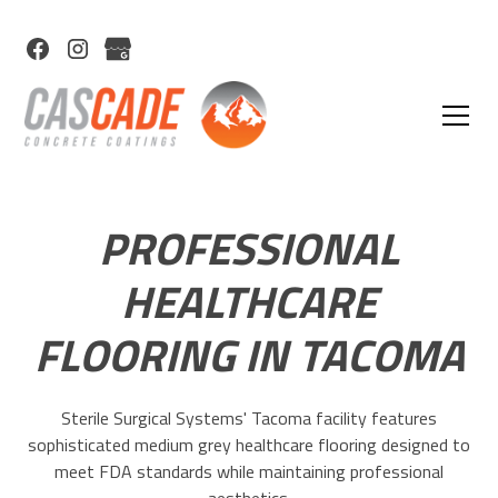
PROFESSIONAL
HEALTHCARE
FLOORING IN TACOMA
Sterile Surgical Systems' Tacoma facility features
sophisticated medium grey healthcare flooring designed to
meet FDA standards while maintaining professional