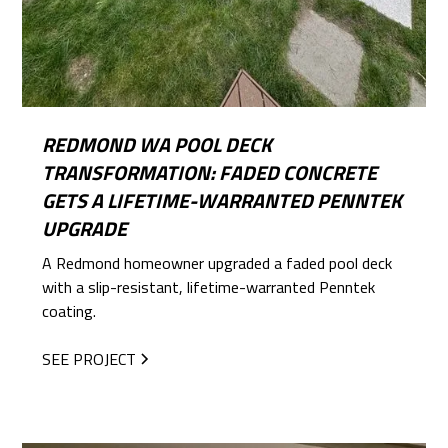
REDMOND WA POOL DECK
TRANSFORMATION: FADED CONCRETE
GETS A LIFETIME-WARRANTED PENNTEK
UPGRADE
A Redmond homeowner upgraded a faded pool deck
with a slip-resistant, lifetime-warranted Penntek
coating.
SEE PROJECT