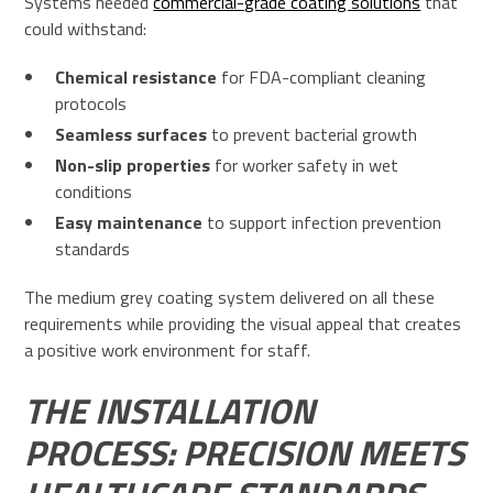
Systems needed
commercial-grade coating solutions
that
could withstand:
Chemical resistance
for FDA-compliant cleaning
protocols
Seamless surfaces
to prevent bacterial growth
Non-slip properties
for worker safety in wet
conditions
Easy maintenance
to support infection prevention
standards
The medium grey coating system delivered on all these
requirements while providing the visual appeal that creates
a positive work environment for staff.
THE INSTALLATION
PROCESS: PRECISION MEETS