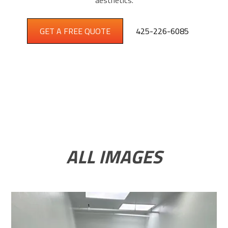
aesthetics.
GET A FREE QUOTE
425-226-6085
ALL IMAGES