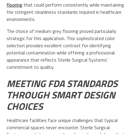
flooring
that could perform consistently while maintaining
the stringent cleanliness standards required in healthcare
environments.
The choice of medium grey flooring proved particularly
strategic for this application. This sophisticated color
selection provides excellent contrast for identifying
potential contamination while offering a professional
appearance that reflects Sterile Surgical Systems'
commitment to quality.
MEETING FDA STANDARDS
THROUGH SMART DESIGN
CHOICES
Healthcare facilities face unique challenges that typical
commercial spaces never encounter. Sterile Surgical