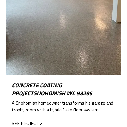
CONCRETE COATING
PROJECTSNOHOMISH WA 98296
A Snohomish homeowner transforms his garage and
trophy room with a hybrid flake floor system.
SEE PROJECT