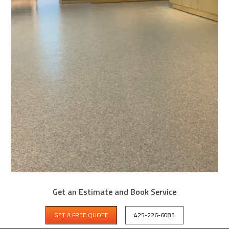
HUNTS POINT GARAGE COATING DONE
Get an Estimate and Book Service
RIGHT THE FIRST TIME
GET A FREE QUOTE
425-226-6085
Check Out This Concrete Coating Project Near Hunts