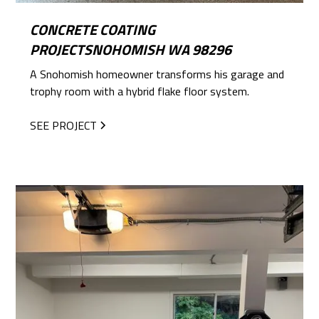
CONCRETE COATING
PROJECTSNOHOMISH WA 98296
A Snohomish homeowner transforms his garage and
trophy room with a hybrid flake floor system.
SEE PROJECT