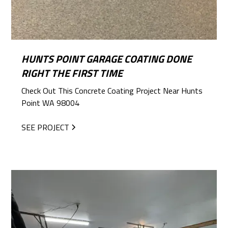
HUNTS POINT GARAGE COATING DONE
RIGHT THE FIRST TIME
Check Out This Concrete Coating Project Near Hunts
Point WA 98004
SEE PROJECT