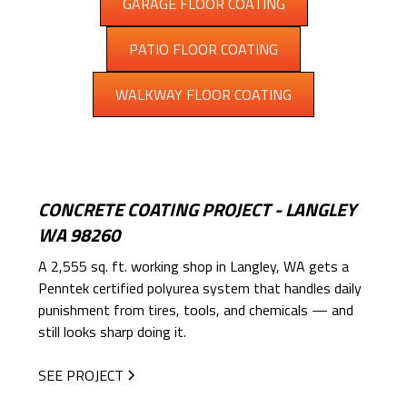
GARAGE FLOOR COATING
PATIO FLOOR COATING
WALKWAY FLOOR COATING
CONCRETE COATING PROJECT - LANGLEY
WA 98260
A 2,555 sq. ft. working shop in Langley, WA gets a
Penntek certified polyurea system that handles daily
punishment from tires, tools, and chemicals — and
still looks sharp doing it.
SEE PROJECT