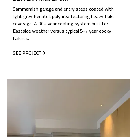
Sammamish garage and entry steps coated with
light grey Penntek polyurea featuring heavy flake
coverage. A 30+ year coating system built for
Eastside weather versus typical 5-7 year epoxy
failures.
SEE PROJECT