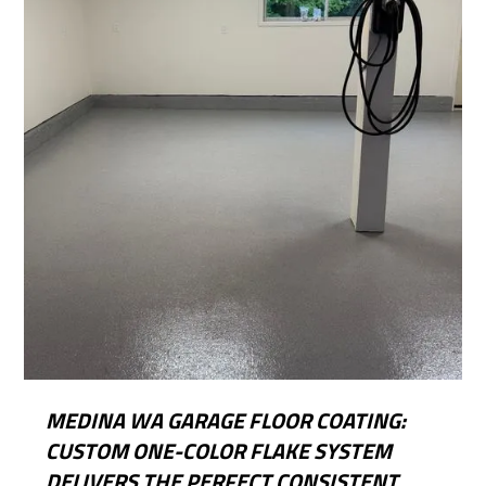
MEDINA WA GARAGE FLOOR COATING:
CUSTOM ONE-COLOR FLAKE SYSTEM
DELIVERS THE PERFECT CONSISTENT