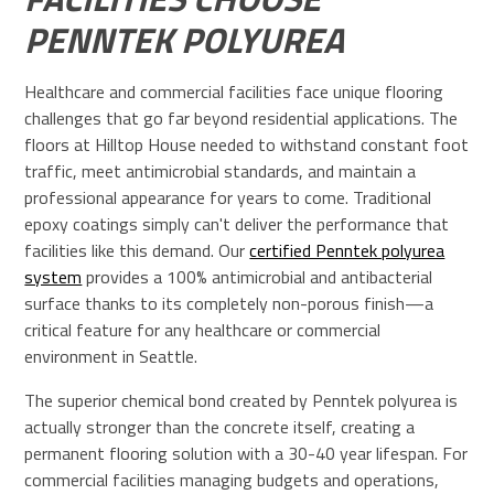
PENNTEK POLYUREA
Healthcare and commercial facilities face unique flooring
challenges that go far beyond residential applications. The
floors at Hilltop House needed to withstand constant foot
traffic, meet antimicrobial standards, and maintain a
professional appearance for years to come. Traditional
epoxy coatings simply can't deliver the performance that
facilities like this demand. Our
certified Penntek polyurea
system
provides a 100% antimicrobial and antibacterial
surface thanks to its completely non-porous finish—a
critical feature for any healthcare or commercial
environment in Seattle.
The superior chemical bond created by Penntek polyurea is
actually stronger than the concrete itself, creating a
permanent flooring solution with a 30-40 year lifespan. For
commercial facilities managing budgets and operations,