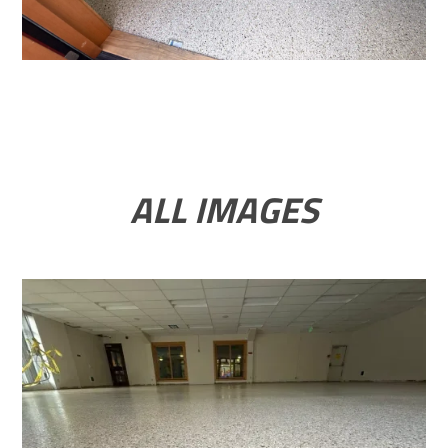
ALL IMAGES