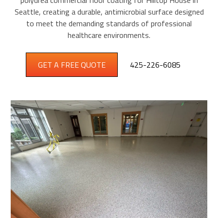
polyurea commercial floor coating for Hilltop House in
Seattle, creating a durable, antimicrobial surface designed
to meet the demanding standards of professional
healthcare environments.
GET A FREE QUOTE
425-226-6085