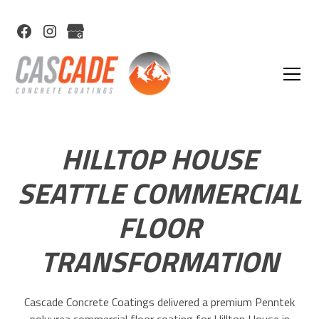
HILLTOP HOUSE
SEATTLE COMMERCIAL
FLOOR
TRANSFORMATION
Cascade Concrete Coatings delivered a premium Penntek