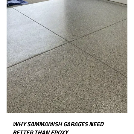
WHY SAMMAMISH GARAGES NEED
BETTER THAN EPOXY