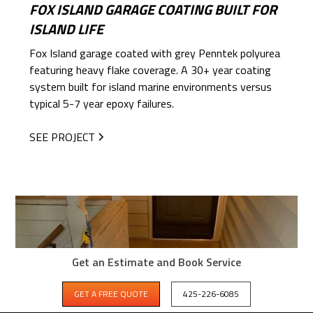
FOX ISLAND GARAGE COATING BUILT FOR
ISLAND LIFE
Fox Island garage coated with grey Penntek polyurea
featuring heavy flake coverage. A 30+ year coating
system built for island marine environments versus
typical 5-7 year epoxy failures.
SEE PROJECT
Get an Estimate and Book Service
GET A FREE QUOTE
425-226-6085