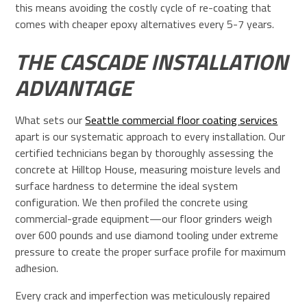
this means avoiding the costly cycle of re-coating that
comes with cheaper epoxy alternatives every 5-7 years.
THE CASCADE INSTALLATION
ADVANTAGE
What sets our
Seattle commercial floor coating services
apart is our systematic approach to every installation. Our
certified technicians began by thoroughly assessing the
concrete at Hilltop House, measuring moisture levels and
surface hardness to determine the ideal system
configuration. We then profiled the concrete using
commercial-grade equipment—our floor grinders weigh
over 600 pounds and use diamond tooling under extreme
pressure to create the proper surface profile for maximum
adhesion.
Every crack and imperfection was meticulously repaired