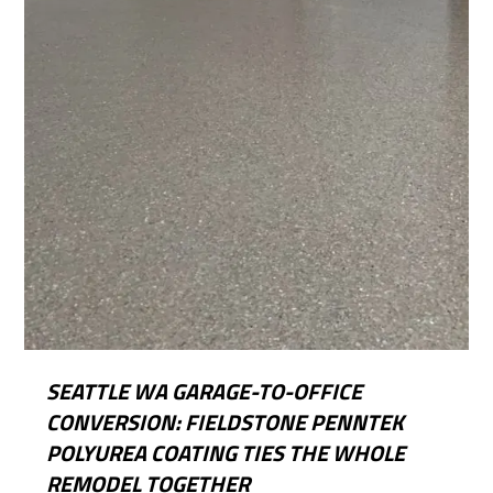
SEATTLE WA GARAGE-TO-OFFICE
CONVERSION: FIELDSTONE PENNTEK
POLYUREA COATING TIES THE WHOLE
REMODEL TOGETHER