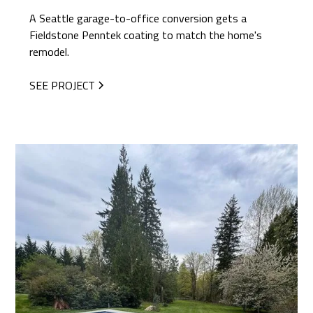
A Seattle garage-to-office conversion gets a
Fieldstone Penntek coating to match the home's
remodel.
SEE PROJECT