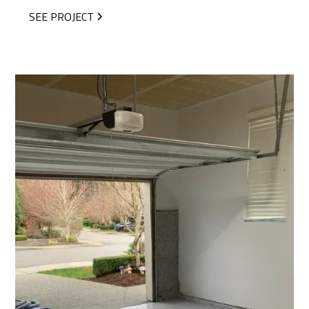
SEE PROJECT