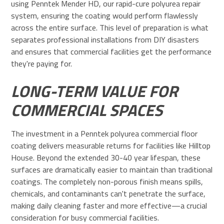
using Penntek Mender HD, our rapid-cure polyurea repair
system, ensuring the coating would perform flawlessly
across the entire surface. This level of preparation is what
separates professional installations from DIY disasters
and ensures that commercial facilities get the performance
they're paying for.
LONG-TERM VALUE FOR
COMMERCIAL SPACES
The investment in a Penntek polyurea commercial floor
coating delivers measurable returns for facilities like Hilltop
House. Beyond the extended 30-40 year lifespan, these
surfaces are dramatically easier to maintain than traditional
coatings. The completely non-porous finish means spills,
chemicals, and contaminants can't penetrate the surface,
making daily cleaning faster and more effective—a crucial
consideration for busy commercial facilities.