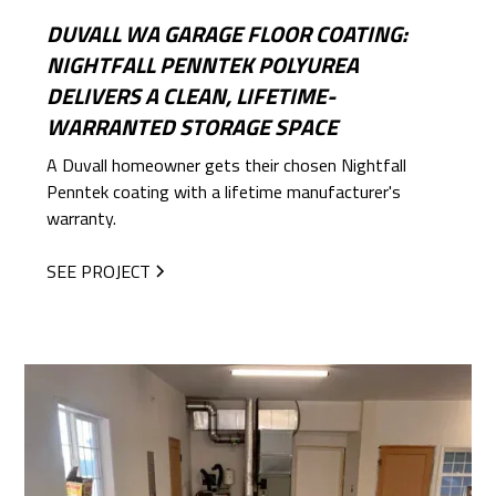
DUVALL WA GARAGE FLOOR COATING:
NIGHTFALL PENNTEK POLYUREA
DELIVERS A CLEAN, LIFETIME-
WARRANTED STORAGE SPACE
A Duvall homeowner gets their chosen Nightfall
Penntek coating with a lifetime manufacturer's
warranty.
SEE PROJECT