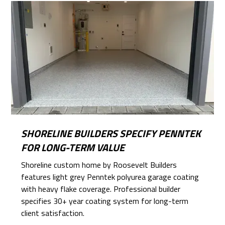
SHORELINE BUILDERS SPECIFY PENNTEK
FOR LONG-TERM VALUE
Shoreline custom home by Roosevelt Builders
features light grey Penntek polyurea garage coating
with heavy flake coverage. Professional builder
specifies 30+ year coating system for long-term
client satisfaction.