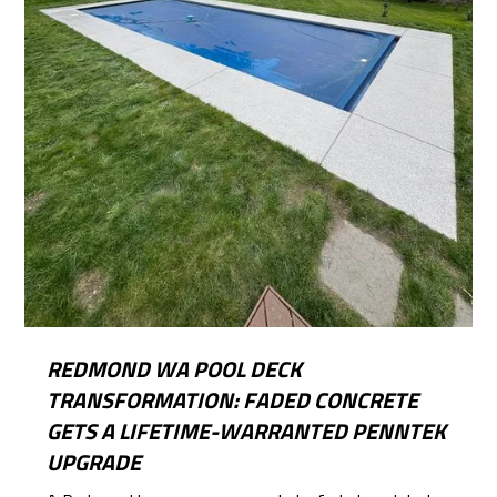
REDMOND WA POOL DECK
TRANSFORMATION: FADED CONCRETE
GETS A LIFETIME-WARRANTED PENNTEK
UPGRADE