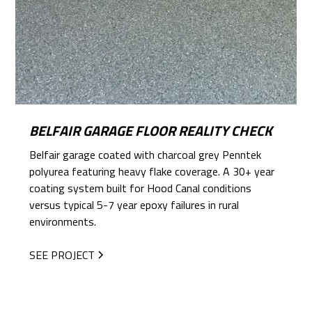
BELFAIR GARAGE FLOOR REALITY CHECK
Belfair garage coated with charcoal grey Penntek
polyurea featuring heavy flake coverage. A 30+ year
coating system built for Hood Canal conditions
versus typical 5-7 year epoxy failures in rural
environments.
SEE PROJECT