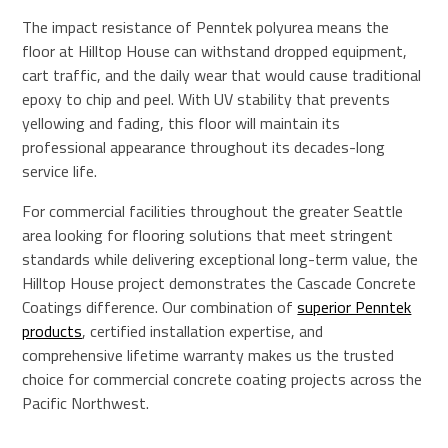
The impact resistance of Penntek polyurea means the
floor at Hilltop House can withstand dropped equipment,
cart traffic, and the daily wear that would cause traditional
epoxy to chip and peel. With UV stability that prevents
yellowing and fading, this floor will maintain its
professional appearance throughout its decades-long
service life.
For commercial facilities throughout the greater Seattle
area looking for flooring solutions that meet stringent
standards while delivering exceptional long-term value, the
Hilltop House project demonstrates the Cascade Concrete
Coatings difference. Our combination of
superior Penntek
products
, certified installation expertise, and
comprehensive lifetime warranty makes us the trusted
choice for commercial concrete coating projects across the
Pacific Northwest.