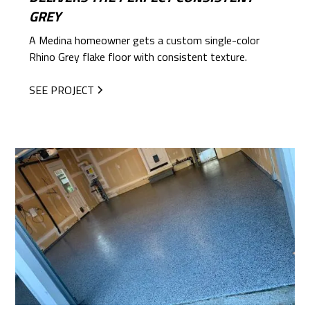
GREY
A Medina homeowner gets a custom single-color
Rhino Grey flake floor with consistent texture.
SEE PROJECT