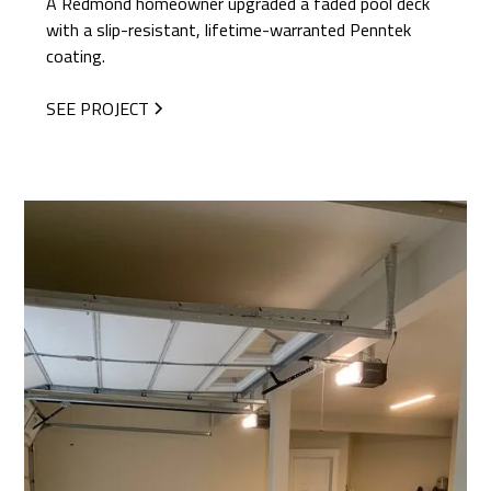
A Redmond homeowner upgraded a faded pool deck
with a slip-resistant, lifetime-warranted Penntek
coating.
SEE PROJECT