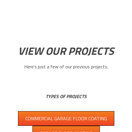
VIEW OUR PROJECTS
Here's just a few of our previous projects.
TYPES OF PROJECTS
COMMERCIAL GARAGE FLOOR COATING