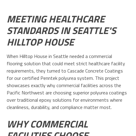
MEETING HEALTHCARE
STANDARDS IN SEATTLE'S
HILLTOP HOUSE
When Hilltop House in Seattle needed a commercial
flooring solution that could meet strict healthcare facility
requirements, they turned to Cascade Concrete Coatings
for our certified Penntek polyurea system. This project
showcases exactly why commercial facilities across the
Pacific Northwest are choosing superior polyurea coatings
over traditional epoxy solutions for environments where
cleanliness, durability, and compliance matter most.
WHY COMMERCIAL
FACILITIES CHOOSE