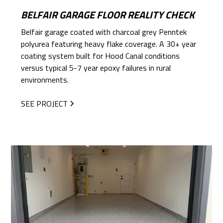
BELFAIR GARAGE FLOOR REALITY CHECK
Belfair garage coated with charcoal grey Penntek
polyurea featuring heavy flake coverage. A 30+ year
coating system built for Hood Canal conditions
versus typical 5-7 year epoxy failures in rural
environments.
SEE PROJECT