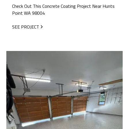
Check Out This Concrete Coating Project Near Hunts
Point WA 98004
SEE PROJECT