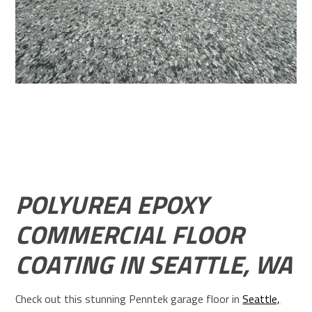
POLYUREA EPOXY
COMMERCIAL FLOOR
COATING IN SEATTLE, WA
Check out this stunning Penntek garage floor in
Seattle,