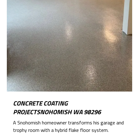
CONCRETE COATING
PROJECTSNOHOMISH WA 98296
A Snohomish homeowner transforms his garage and
trophy room with a hybrid flake floor system.