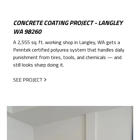
CONCRETE COATING PROJECT - LANGLEY
WA 98260
A 2,555 sq. ft. working shop in Langley, WA gets a
Penntek certified polyurea system that handles daily
punishment from tires, tools, and chemicals — and
still looks sharp doing it.
SEE PROJECT