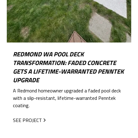
REDMOND WA POOL DECK
TRANSFORMATION: FADED CONCRETE
GETS A LIFETIME-WARRANTED PENNTEK
UPGRADE
A Redmond homeowner upgraded a faded pool deck
with a slip-resistant, lifetime-warranted Penntek
coating.
SEE PROJECT