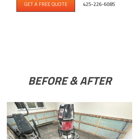
GET A FREE QUOTE
425-226-6085
BEFORE & AFTER