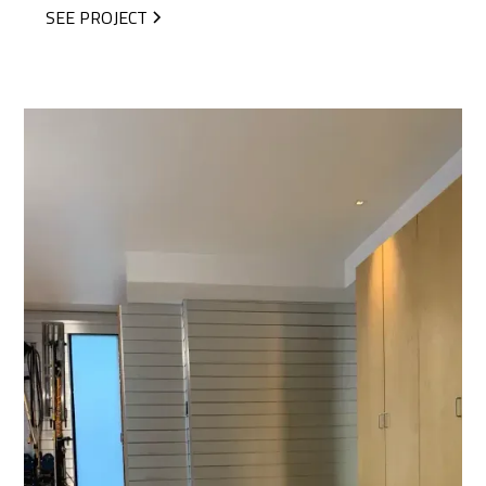
SEE PROJECT