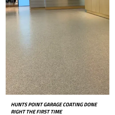
HUNTS POINT GARAGE COATING DONE
RIGHT THE FIRST TIME