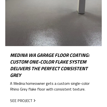
MEDINA WA GARAGE FLOOR COATING:
CUSTOM ONE-COLOR FLAKE SYSTEM
DELIVERS THE PERFECT CONSISTENT
GREY
A Medina homeowner gets a custom single-color
Rhino Grey flake floor with consistent texture.
SEE PROJECT