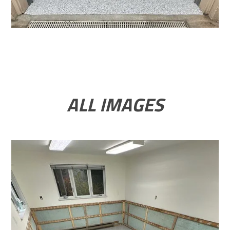
ALL IMAGES