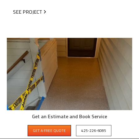
SEE PROJECT
Get an Estimate and Book Service
GET A FREE QUOTE
425-226-6085