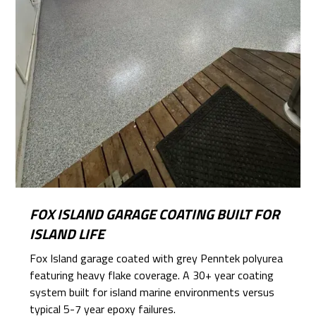
FOX ISLAND GARAGE COATING BUILT FOR
ISLAND LIFE
Fox Island garage coated with grey Penntek polyurea
featuring heavy flake coverage. A 30+ year coating
system built for island marine environments versus
typical 5-7 year epoxy failures.