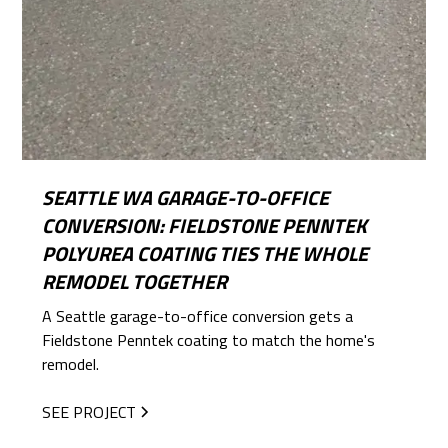
SEATTLE WA GARAGE-TO-OFFICE
CONVERSION: FIELDSTONE PENNTEK
POLYUREA COATING TIES THE WHOLE
REMODEL TOGETHER
A Seattle garage-to-office conversion gets a
Fieldstone Penntek coating to match the home's
remodel.
SEE PROJECT