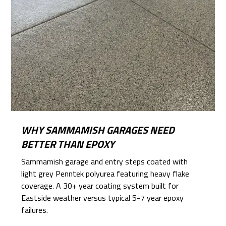
WHY SAMMAMISH GARAGES NEED
BETTER THAN EPOXY
Sammamish garage and entry steps coated with
light grey Penntek polyurea featuring heavy flake
coverage. A 30+ year coating system built for
Eastside weather versus typical 5-7 year epoxy
failures.