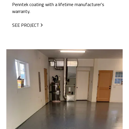
Penntek coating with a lifetime manufacturer's
warranty.
SEE PROJECT