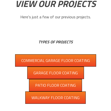
VIEW OUR PROJECTS
Here's just a few of our previous projects.
TYPES OF PROJECTS
COMMERCIAL GARAGE FLOOR COATING
GARAGE FLOOR COATING
PATIO FLOOR COATING
WALKWAY FLOOR COATING