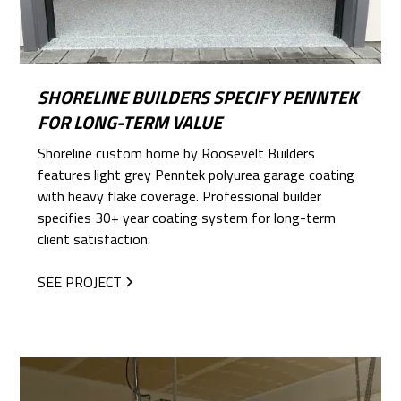
SHORELINE BUILDERS SPECIFY PENNTEK
FOR LONG-TERM VALUE
Shoreline custom home by Roosevelt Builders
features light grey Penntek polyurea garage coating
with heavy flake coverage. Professional builder
specifies 30+ year coating system for long-term
client satisfaction.
SEE PROJECT