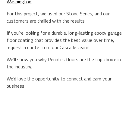
Washington
!
For this project, we used our Stone Series, and our
customers are thrilled with the results.
If you’re looking for a durable, long-lasting epoxy garage
floor coating that provides the best value over time,
request a quote from our Cascade team!
We’ll show you why Penntek floors are the top choice in
the industry.
We’d love the opportunity to connect and earn your
business!