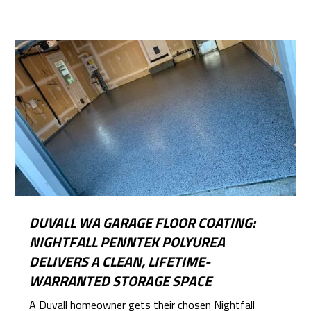
DUVALL WA GARAGE FLOOR COATING:
NIGHTFALL PENNTEK POLYUREA
DELIVERS A CLEAN, LIFETIME-
WARRANTED STORAGE SPACE
A Duvall homeowner gets their chosen Nightfall