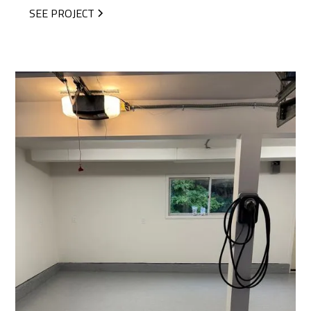
SEE PROJECT