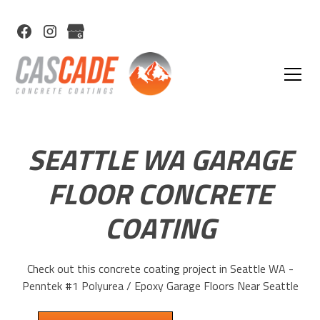
SEATTLE WA GARAGE
FLOOR CONCRETE
COATING
Check out this concrete coating project in Seattle WA -
Penntek #1 Polyurea / Epoxy Garage Floors Near Seattle