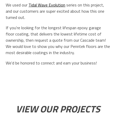
We used our
Tidal Wave Evolution
series on this project,
and our customers are super excited about how this one
turned out.
If you're looking for the longest lifespan epoxy garage
floor coating, that delivers the lowest lifetime cost of
ownership, then request a quote from our Cascade team!
We would love to show you why our Penntek floors are the
most desirable coatings in the industry.
We'd be honored to connect and earn your business!
VIEW OUR PROJECTS