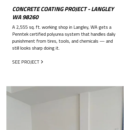
CONCRETE COATING PROJECT - LANGLEY
WA 98260
A 2,555 sq. ft. working shop in Langley, WA gets a
Penntek certified polyurea system that handles daily
punishment from tires, tools, and chemicals — and
still looks sharp doing it.
SEE PROJECT