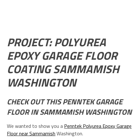
PROJECT: POLYUREA
EPOXY GARAGE FLOOR
COATING SAMMAMISH
WASHINGTON
CHECK OUT THIS PENNTEK GARAGE
FLOOR IN SAMMAMISH WASHINGTON
We wanted to show you a
Penntek Polyurea Epoxy Garage
Floor near Sammamish
Washington.