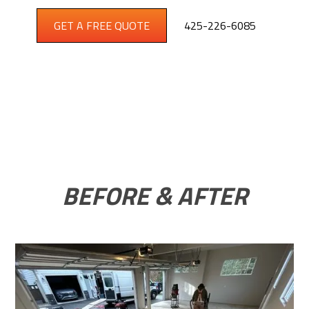
GET A FREE QUOTE
425-226-6085
BEFORE & AFTER