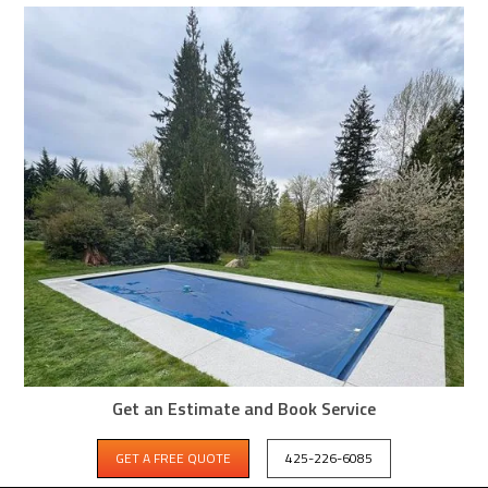
Get an Estimate and Book Service
GET A FREE QUOTE
425-226-6085