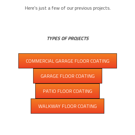
Here's just a few of our previous projects.
TYPES OF PROJECTS
COMMERCIAL GARAGE FLOOR COATING
GARAGE FLOOR COATING
PATIO FLOOR COATING
WALKWAY FLOOR COATING