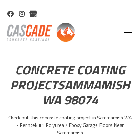
CONCRETE COATING
PROJECTSAMMAMISH
WA 98074
Check out this concrete coating project in Sammamish WA
- Penntek #1 Polyurea / Epoxy Garage Floors Near
Sammamish