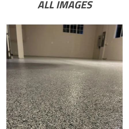
ALL IMAGES