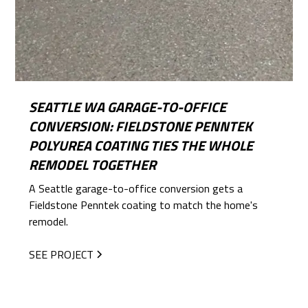
SEATTLE WA GARAGE-TO-OFFICE
CONVERSION: FIELDSTONE PENNTEK
POLYUREA COATING TIES THE WHOLE
REMODEL TOGETHER
A Seattle garage-to-office conversion gets a
Fieldstone Penntek coating to match the home's
remodel.
SEE PROJECT