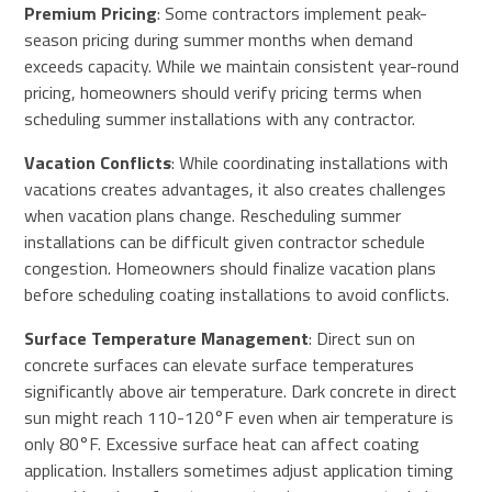
Premium Pricing
: Some contractors implement peak-
season pricing during summer months when demand
exceeds capacity. While we maintain consistent year-round
pricing, homeowners should verify pricing terms when
scheduling summer installations with any contractor.
Vacation Conflicts
: While coordinating installations with
vacations creates advantages, it also creates challenges
when vacation plans change. Rescheduling summer
installations can be difficult given contractor schedule
congestion. Homeowners should finalize vacation plans
before scheduling coating installations to avoid conflicts.
Surface Temperature Management
: Direct sun on
concrete surfaces can elevate surface temperatures
significantly above air temperature. Dark concrete in direct
sun might reach 110-120°F even when air temperature is
only 80°F. Excessive surface heat can affect coating
application. Installers sometimes adjust application timing