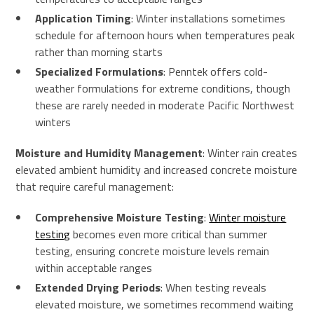
Application Timing
: Winter installations sometimes
schedule for afternoon hours when temperatures peak
rather than morning starts
Specialized Formulations
: Penntek offers cold-
weather formulations for extreme conditions, though
these are rarely needed in moderate Pacific Northwest
winters
Moisture and Humidity Management
: Winter rain creates
elevated ambient humidity and increased concrete moisture
that require careful management:
Comprehensive Moisture Testing
:
Winter moisture
testing
becomes even more critical than summer
testing, ensuring concrete moisture levels remain
within acceptable ranges
Extended Drying Periods
: When testing reveals
elevated moisture, we sometimes recommend waiting