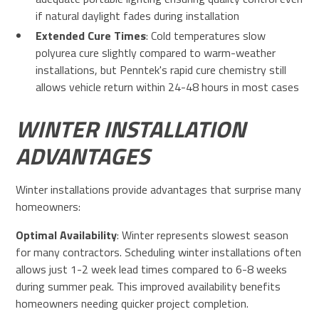
if natural daylight fades during installation
Extended Cure Times
: Cold temperatures slow
polyurea cure slightly compared to warm-weather
installations, but Penntek's rapid cure chemistry still
allows vehicle return within 24-48 hours in most cases
WINTER INSTALLATION
ADVANTAGES
Winter installations provide advantages that surprise many
homeowners:
Optimal Availability
: Winter represents slowest season
for many contractors. Scheduling winter installations often
allows just 1-2 week lead times compared to 6-8 weeks
during summer peak. This improved availability benefits
homeowners needing quicker project completion.