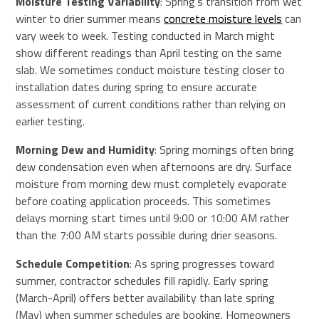
Moisture Testing Variability
: Spring's transition from wet
winter to drier summer means
concrete moisture levels
can
vary week to week. Testing conducted in March might
show different readings than April testing on the same
slab. We sometimes conduct moisture testing closer to
installation dates during spring to ensure accurate
assessment of current conditions rather than relying on
earlier testing.
Morning Dew and Humidity
: Spring mornings often bring
dew condensation even when afternoons are dry. Surface
moisture from morning dew must completely evaporate
before coating application proceeds. This sometimes
delays morning start times until 9:00 or 10:00 AM rather
than the 7:00 AM starts possible during drier seasons.
Schedule Competition
: As spring progresses toward
summer, contractor schedules fill rapidly. Early spring
(March-April) offers better availability than late spring
(May) when summer schedules are booking. Homeowners