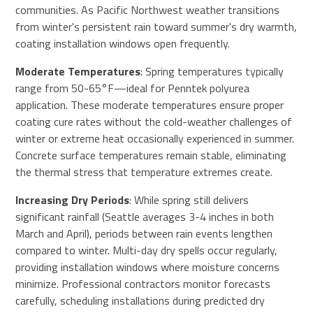
communities. As Pacific Northwest weather transitions
from winter's persistent rain toward summer's dry warmth,
coating installation windows open frequently.
Moderate Temperatures
: Spring temperatures typically
range from 50-65°F—ideal for Penntek polyurea
application. These moderate temperatures ensure proper
coating cure rates without the cold-weather challenges of
winter or extreme heat occasionally experienced in summer.
Concrete surface temperatures remain stable, eliminating
the thermal stress that temperature extremes create.
Increasing Dry Periods
: While spring still delivers
significant rainfall (Seattle averages 3-4 inches in both
March and April), periods between rain events lengthen
compared to winter. Multi-day dry spells occur regularly,
providing installation windows where moisture concerns
minimize. Professional contractors monitor forecasts
carefully, scheduling installations during predicted dry