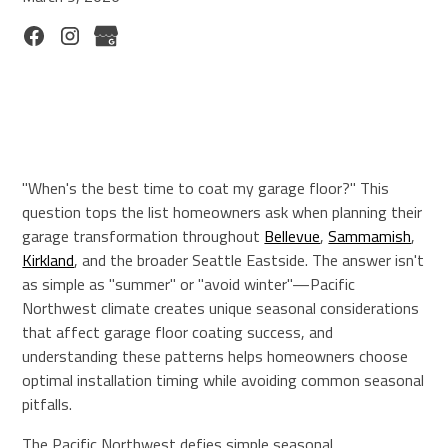
"When's the best time to coat my garage floor?" This
question tops the list homeowners ask when planning their
garage transformation throughout
Bellevue
,
Sammamish
,
Kirkland
, and the broader Seattle Eastside. The answer isn't
as simple as "summer" or "avoid winter"—Pacific
Northwest climate creates unique seasonal considerations
that affect garage floor coating success, and
understanding these patterns helps homeowners choose
optimal installation timing while avoiding common seasonal
pitfalls.
The Pacific Northwest defies simple seasonal