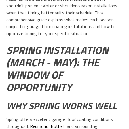
shouldn't prevent winter or shoulder-season installations
when that timing better suits their schedule. This
comprehensive guide explains what makes each season
unique for garage floor coating installations and how to
optimize timing for your specific situation.
SPRING INSTALLATION
(MARCH - MAY): THE
WINDOW OF
OPPORTUNITY
WHY SPRING WORKS WELL
Spring offers excellent garage floor coating conditions
throughout
Redmond
,
Bothell
, and surrounding