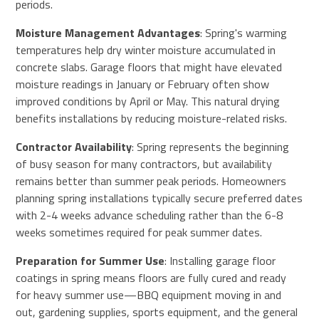
periods.
Moisture Management Advantages
: Spring's warming
temperatures help dry winter moisture accumulated in
concrete slabs. Garage floors that might have elevated
moisture readings in January or February often show
improved conditions by April or May. This natural drying
benefits installations by reducing moisture-related risks.
Contractor Availability
: Spring represents the beginning
of busy season for many contractors, but availability
remains better than summer peak periods. Homeowners
planning spring installations typically secure preferred dates
with 2-4 weeks advance scheduling rather than the 6-8
weeks sometimes required for peak summer dates.
Preparation for Summer Use
: Installing garage floor
coatings in spring means floors are fully cured and ready
for heavy summer use—BBQ equipment moving in and
out, gardening supplies, sports equipment, and the general