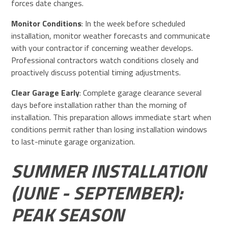
forces date changes.
Monitor Conditions
: In the week before scheduled
installation, monitor weather forecasts and communicate
with your contractor if concerning weather develops.
Professional contractors watch conditions closely and
proactively discuss potential timing adjustments.
Clear Garage Early
: Complete garage clearance several
days before installation rather than the morning of
installation. This preparation allows immediate start when
conditions permit rather than losing installation windows
to last-minute garage organization.
SUMMER INSTALLATION
(JUNE - SEPTEMBER):
PEAK SEASON