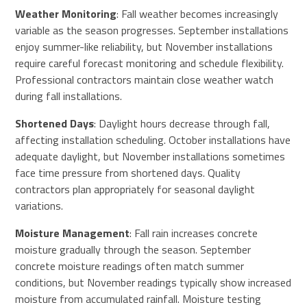
Weather Monitoring
: Fall weather becomes increasingly
variable as the season progresses. September installations
enjoy summer-like reliability, but November installations
require careful forecast monitoring and schedule flexibility.
Professional contractors maintain close weather watch
during fall installations.
Shortened Days
: Daylight hours decrease through fall,
affecting installation scheduling. October installations have
adequate daylight, but November installations sometimes
face time pressure from shortened days. Quality
contractors plan appropriately for seasonal daylight
variations.
Moisture Management
: Fall rain increases concrete
moisture gradually through the season. September
concrete moisture readings often match summer
conditions, but November readings typically show increased
moisture from accumulated rainfall. Moisture testing