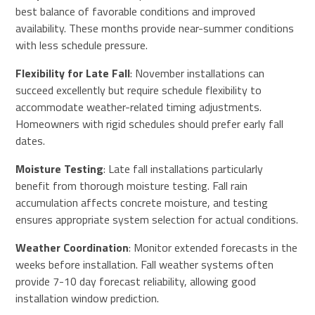
best balance of favorable conditions and improved
availability. These months provide near-summer conditions
with less schedule pressure.
Flexibility for Late Fall
: November installations can
succeed excellently but require schedule flexibility to
accommodate weather-related timing adjustments.
Homeowners with rigid schedules should prefer early fall
dates.
Moisture Testing
: Late fall installations particularly
benefit from thorough moisture testing. Fall rain
accumulation affects concrete moisture, and testing
ensures appropriate system selection for actual conditions.
Weather Coordination
: Monitor extended forecasts in the
weeks before installation. Fall weather systems often
provide 7-10 day forecast reliability, allowing good
installation window prediction.