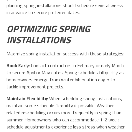
planning spring installations should schedule several weeks
in advance to secure preferred dates.
OPTIMIZING SPRING
INSTALLATIONS
Maximize spring installation success with these strategies:
Book Early
: Contact contractors in February or early March
to secure April or May dates. Spring schedules fill quickly as
homeowners emerge from winter hibernation eager to
tackle improvement projects.
Maintain Flexibility
: When scheduling spring installations,
maintain some schedule flexibility if possible. Weather-
related rescheduling occurs more frequently in spring than
summer. Homeowners who can accommodate 1-2 week
schedule adjustments experience less stress when weather