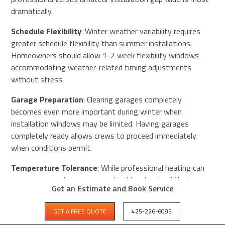
dramatically.
Schedule Flexibility
: Winter weather variability requires
greater schedule flexibility than summer installations.
Homeowners should allow 1-2 week flexibility windows
accommodating weather-related timing adjustments
without stress.
Garage Preparation
: Clearing garages completely
becomes even more important during winter when
installation windows may be limited. Having garages
completely ready allows crews to proceed immediately
when conditions permit.
Temperature Tolerance
: While professional heating can
warm garages, homeowners should understand that
Get an Estimate and Book Service
winter-installed coatings may require slightly longer cure
times (48 hours instead of 24 hours) before returning
GET A FREE QUOTE
425-226-6085
vehicles. This modest extension rarely creates problems