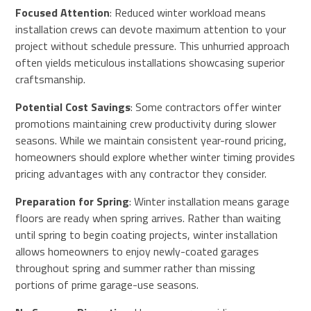
Focused Attention
: Reduced winter workload means
installation crews can devote maximum attention to your
project without schedule pressure. This unhurried approach
often yields meticulous installations showcasing superior
craftsmanship.
Potential Cost Savings
: Some contractors offer winter
promotions maintaining crew productivity during slower
seasons. While we maintain consistent year-round pricing,
homeowners should explore whether winter timing provides
pricing advantages with any contractor they consider.
Preparation for Spring
: Winter installation means garage
floors are ready when spring arrives. Rather than waiting
until spring to begin coating projects, winter installation
allows homeowners to enjoy newly-coated garages
throughout spring and summer rather than missing
portions of prime garage-use seasons.