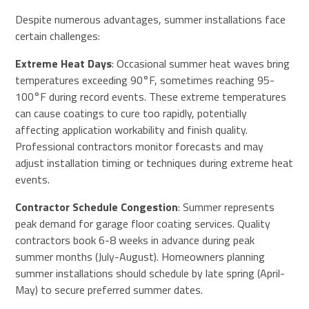
Despite numerous advantages, summer installations face
certain challenges:
Extreme Heat Days
: Occasional summer heat waves bring
temperatures exceeding 90°F, sometimes reaching 95-
100°F during record events. These extreme temperatures
can cause coatings to cure too rapidly, potentially
affecting application workability and finish quality.
Professional contractors monitor forecasts and may
adjust installation timing or techniques during extreme heat
events.
Contractor Schedule Congestion
: Summer represents
peak demand for garage floor coating services. Quality
contractors book 6-8 weeks in advance during peak
summer months (July-August). Homeowners planning
summer installations should schedule by late spring (April-
May) to secure preferred summer dates.