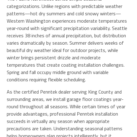
categorizations. Unlike regions with predictable weather
patterns—hot dry summers and cold snowy winters—
Western Washington experiences moderate temperatures
year-round with significant precipitation variability. Seattle
receives 38 inches of annual precipitation, but distribution
varies dramatically by season. Summer delivers weeks of
beautiful dry weather ideal for outdoor projects, while
winter brings persistent drizzle and moderate
temperatures that create coating installation challenges.
Spring and fall occupy middle ground with variable
conditions requiring flexible scheduling.
As the certified Penntek dealer serving King County and
surrounding areas, we install garage floor coatings year-
round throughout all seasons. While certain times of year
provide advantages, professional Penntek installation
succeeds in virtually any season when appropriate
precautions are taken. Understanding seasonal patterns
helps homeowners plan projects intelligently, but it