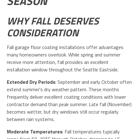
SEASON
WHY FALL DESERVES
CONSIDERATION
Fall garage floor coating installations offer advantages
many homeowners overlook. While spring and summer
receive more attention, fall provides an excellent
installation window throughout the Seattle Eastside.
Extended Dry Periods
: September and early October often
extend summer's dry weather pattern. These months
frequently deliver excellent coating conditions with lower
contractor demand than peak summer. Late fall (November)
becomes wetter, but dry windows still occur regularly
between rain systems.
Moderate Temperatures
: Fall temperatures typically