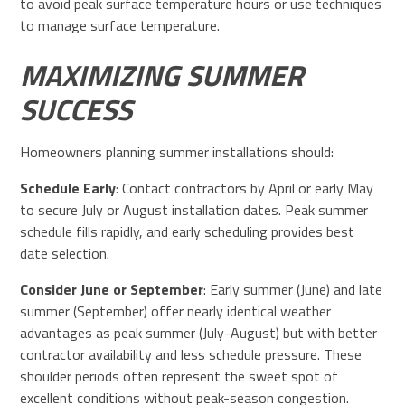
to avoid peak surface temperature hours or use techniques
to manage surface temperature.
MAXIMIZING SUMMER
SUCCESS
Homeowners planning summer installations should:
Schedule Early
: Contact contractors by April or early May
to secure July or August installation dates. Peak summer
schedule fills rapidly, and early scheduling provides best
date selection.
Consider June or September
: Early summer (June) and late
summer (September) offer nearly identical weather
advantages as peak summer (July-August) but with better
contractor availability and less schedule pressure. These
shoulder periods often represent the sweet spot of
excellent conditions without peak-season congestion.