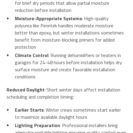
for brief dry periods that allow partial moisture
reduction before installation
Moisture-Appropriate Systems
: High-quality
polyurea like Penntek handles moderate moisture
better than epoxy, but winter installations sometimes
benefit from moisture-blocking primers for added
protection
Climate Control
: Running dehumidifiers or heaters in
garages for 24-48 hours before installation helps dry
surface moisture and create favorable installation
conditions
Reduced Daylight
: Short winter days affect installation
scheduling and completion timing:
Earlier Starts
: Winter crews sometimes start earlier
to maximize available daylight hours
Lighting Preparation
: Professional installers bring
adequate portable lighting ensuring quality control even