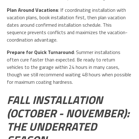
Plan Around Vacations
: If coordinating installation with
vacation plans, book installation first, then plan vacation
dates around confirmed installation schedule. This
sequence prevents conflicts and maximizes the vacation-
coordination advantage.
Prepare for Quick Turnaround
: Summer installations
often cure faster than expected. Be ready to return
vehicles to the garage within 24 hours in many cases,
though we still recommend waiting 48 hours when possible
for maximum coating hardness.
FALL INSTALLATION
(OCTOBER - NOVEMBER):
THE UNDERRATED