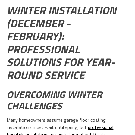
WINTER INSTALLATION
(DECEMBER -
FEBRUARY):
PROFESSIONAL
SOLUTIONS FOR YEAR-
ROUND SERVICE
OVERCOMING WINTER
CHALLENGES
Many homeowners assume garage floor coating
installations must wait until spring, but
professional
Penntek installation succeeds throughout Pacific