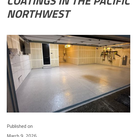
COATINGS IN THE PACIFIC
NORTHWEST
Published on
March 9, 2026