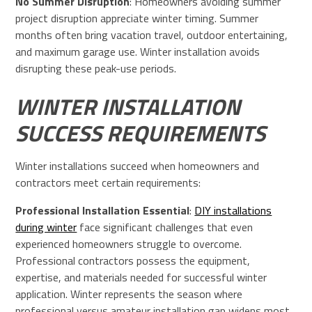
No Summer Disruption
: Homeowners avoiding summer
project disruption appreciate winter timing. Summer
months often bring vacation travel, outdoor entertaining,
and maximum garage use. Winter installation avoids
disrupting these peak-use periods.
WINTER INSTALLATION
SUCCESS REQUIREMENTS
Winter installations succeed when homeowners and
contractors meet certain requirements:
Professional Installation Essential
:
DIY installations
during winter
face significant challenges that even
experienced homeowners struggle to overcome.
Professional contractors possess the equipment,
expertise, and materials needed for successful winter
application. Winter represents the season where
professional versus amateur installation gap widens most