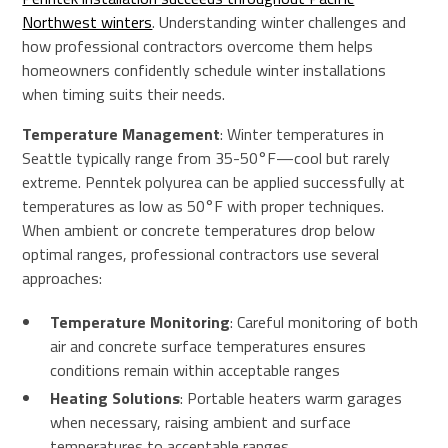
Northwest winters
. Understanding winter challenges and
how professional contractors overcome them helps
homeowners confidently schedule winter installations
when timing suits their needs.
Temperature Management
: Winter temperatures in
Seattle typically range from 35-50°F—cool but rarely
extreme. Penntek polyurea can be applied successfully at
temperatures as low as 50°F with proper techniques.
When ambient or concrete temperatures drop below
optimal ranges, professional contractors use several
approaches:
Temperature Monitoring
: Careful monitoring of both
air and concrete surface temperatures ensures
conditions remain within acceptable ranges
Heating Solutions
: Portable heaters warm garages
when necessary, raising ambient and surface
temperatures to acceptable ranges