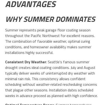
ADVANTAGES
WHY SUMMER DOMINATES
Summer represents peak garage floor coating season
throughout the Pacific Northwest for excellent reasons.
The combination of favorable weather, optimal curing
conditions, and homeowner availability makes summer
installations highly successful.
Consistent Dry Weather
: Seattle's famous summer
drought creates ideal coating conditions. July and August
typically deliver weeks of uninterrupted dry weather with
minimal rain risk. This consistency allows confident
scheduling without weather-related rescheduling concerns
that plague other seasons. Installation dates scheduled
weeks in advance proceed as planned with high confidence.