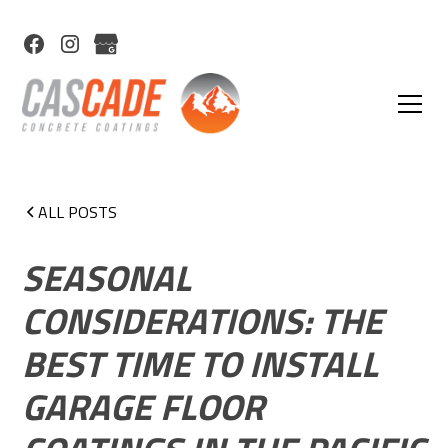
ALL POSTS
SEASONAL
CONSIDERATIONS: THE
BEST TIME TO INSTALL
GARAGE FLOOR