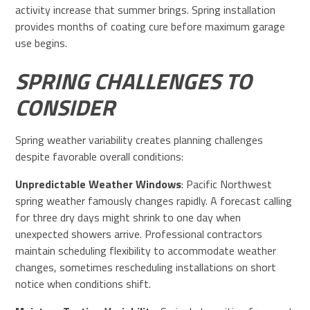
activity increase that summer brings. Spring installation
provides months of coating cure before maximum garage
use begins.
SPRING CHALLENGES TO
CONSIDER
Spring weather variability creates planning challenges
despite favorable overall conditions:
Unpredictable Weather Windows
: Pacific Northwest
spring weather famously changes rapidly. A forecast calling
for three dry days might shrink to one day when
unexpected showers arrive. Professional contractors
maintain scheduling flexibility to accommodate weather
changes, sometimes rescheduling installations on short
notice when conditions shift.