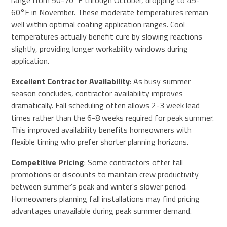
range from 50-70°F through October, dropping to 45-
60°F in November. These moderate temperatures remain
well within optimal coating application ranges. Cool
temperatures actually benefit cure by slowing reactions
slightly, providing longer workability windows during
application.
Excellent Contractor Availability
: As busy summer
season concludes, contractor availability improves
dramatically. Fall scheduling often allows 2-3 week lead
times rather than the 6-8 weeks required for peak summer.
This improved availability benefits homeowners with
flexible timing who prefer shorter planning horizons.
Competitive Pricing
: Some contractors offer fall
promotions or discounts to maintain crew productivity
between summer's peak and winter's slower period.
Homeowners planning fall installations may find pricing
advantages unavailable during peak summer demand.