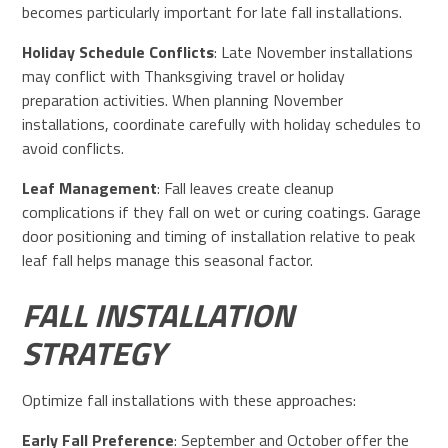
becomes particularly important for late fall installations.
Holiday Schedule Conflicts
: Late November installations
may conflict with Thanksgiving travel or holiday
preparation activities. When planning November
installations, coordinate carefully with holiday schedules to
avoid conflicts.
Leaf Management
: Fall leaves create cleanup
complications if they fall on wet or curing coatings. Garage
door positioning and timing of installation relative to peak
leaf fall helps manage this seasonal factor.
FALL INSTALLATION
STRATEGY
Optimize fall installations with these approaches:
Early Fall Preference
: September and October offer the