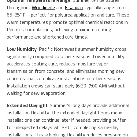
Optimal Temperature Range
: Summer temperatures
throughout
Woodinville
and
Issaquah
typically range from
65-85°F—perfect for polyurea application and cure. These
warm temperatures promote optimal chemical reactions in
Penntek formulations, achieving maximum coating
performance and shortened cure times.
Low Humidity
: Pacific Northwest summer humidity drops
significantly compared to other seasons. Lower humidity
accelerates coating cure, reduces moisture vapor
transmission from concrete, and eliminates morning dew
concerns that complicate installations in other seasons.
Installation crews can start early (6:30-7:00 AM) without
waiting for dew evaporation.
Extended Daylight
: Summer's long days provide additional
installation flexibility. The extended daylight hours mean
installations can continue later if needed, providing buffer
for unexpected delays while still completing same-day
installations. This scheduling flexibility reduces pressure on