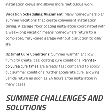
installation crews and allows more meticulous work.
Vacation Scheduling Alignment
: Many homeowners plan
summer vacations that create convenient installation
timing. A garage floor coating installation coordinated with
a week-long vacation means homeowners return to a
completed, fully-cured garage without disruption to daily
life.
Optimal Cure Conditions
: Summer warmth and low
humidity create ideal coating cure conditions.
Penntek
polyurea cure times
are already fast compared to epoxy,
but summer conditions further accelerate cure, allowing
vehicle return as soon as 24 hours after installation in
many cases.
SUMMER CHALLENGES AND
SOLUTIONS