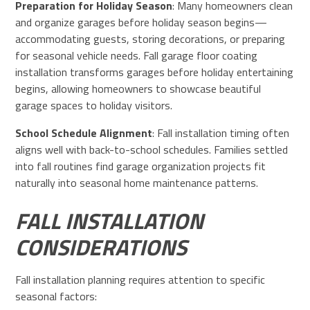
Preparation for Holiday Season
: Many homeowners clean
and organize garages before holiday season begins—
accommodating guests, storing decorations, or preparing
for seasonal vehicle needs. Fall garage floor coating
installation transforms garages before holiday entertaining
begins, allowing homeowners to showcase beautiful
garage spaces to holiday visitors.
School Schedule Alignment
: Fall installation timing often
aligns well with back-to-school schedules. Families settled
into fall routines find garage organization projects fit
naturally into seasonal home maintenance patterns.
FALL INSTALLATION
CONSIDERATIONS
Fall installation planning requires attention to specific
seasonal factors: