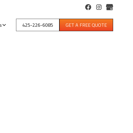
s
425-226-6085
GET A FREE QUOTE