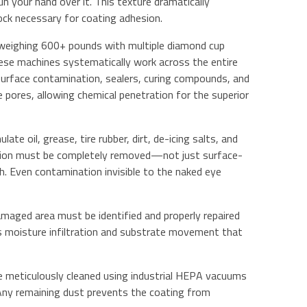
 your hand over it. This texture dramatically
ock necessary for coating adhesion.
s weighing 600+ pounds with multiple diamond cup
se machines systematically work across the entire
 surface contamination, sealers, curing compounds, and
 pores, allowing chemical penetration for the superior
late oil, grease, tire rubber, dirt, de-icing salts, and
ation must be completely removed—not just surface-
. Even contamination invisible to the naked eye
 damaged area must be identified and properly repaired
 moisture infiltration and substrate movement that
be meticulously cleaned using industrial HEPA vacuums
 Any remaining dust prevents the coating from