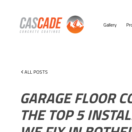
Gallery
Pr
ALL POSTS
GARAGE FLOOR CO
THE TOP 5 INSTA
WE FIX IN BOTHE