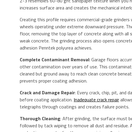
2-3 resembles 60-80 grit sandpaper texture when you run
increases surface area and creates the mechanical interl
Creating this profile requires commercial-grade grinder
wheels operating under extreme downward pressure. The
floor, removing the top layer of concrete along with all
weak concrete. The grinding process also opens concrete
adhesion Penntek polyurea achieves.
Complete Contaminant Removal
: Garage floors accumu
other contamination over years of use. This contamin
cleaned but ground away to reach clean concrete beneath
prevents proper coating adhesion.
Crack and Damage Repair
: Every crack, chip, pit, and
before coating application.
Inadequate crack repair
allows
telegraphs through coatings and creates failure points.
Thorough Cleaning
: After grinding, the surface must 
followed by tack wiping to remove all dust and residue.