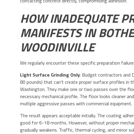
contacting concrete directly, compromising adhesion.
HOW INADEQUATE P
MANIFESTS IN BOTHE
WOODINVILLE
We regularly encounter these specific preparation failur
Light Surface Grinding Only
: Budget contractors and DI
80 pounds) that can't create proper surface profiles i
Washington. They make one or two passes over the floor
necessary mechanical profile. The floor looks cleaner and
multiple aggressive passes with commercial equipment.
The result appears acceptable initially. The coating adhe
good for 6-18 months. However, without proper mechanic
gradually weakens. Traffic, thermal cycling, and minor 