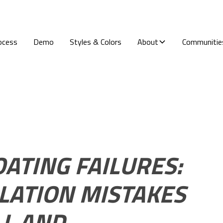
ocess
Demo
Styles & Colors
About
Communitie
ATING FAILURES:
LLATION MISTAKES
LL AND