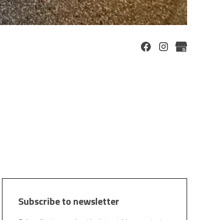
Subscribe to newsletter