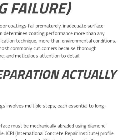
G FAILURE)
loor coatings fail prematurely, inadequate surface
ion determines coating performance more than any
ication technique, more than environmental conditions.
s most commonly cut corners because thorough
me, and meticulous attention to detail.
PARATION ACTUALLY
gs involves multiple steps, each essential to long-
urface must be mechanically abraded using diamond
. ICRI (International Concrete Repair Institute) profile