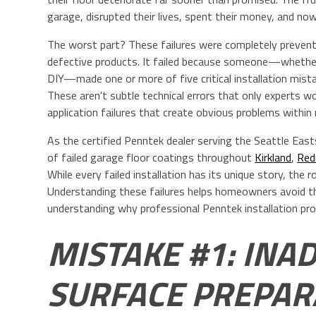
garage, disrupted their lives, spent their money, and now 
The worst part? These failures were completely preventab
defective products. It failed because someone—whethe
DIY—made one or more of five critical installation mista
These aren't subtle technical errors that only experts w
application failures that create obvious problems within
As the certified Penntek dealer serving the Seattle Eas
of failed garage floor coatings throughout
Kirkland
,
Re
While every failed installation has its unique story, the 
Understanding these failures helps homeowners avoid t
understanding why professional Penntek installation pro
MISTAKE #1: INA
SURFACE PREPARA