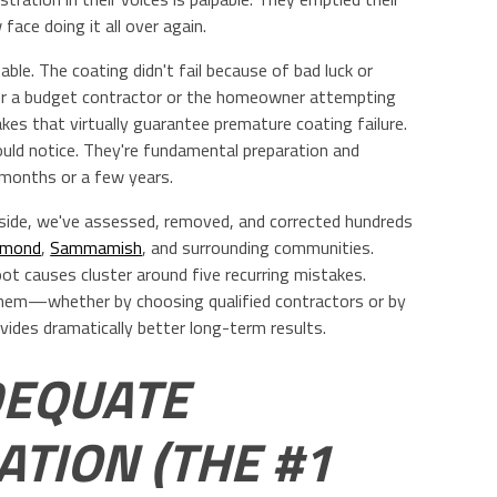
face doing it all over again.
le. The coating didn't fail because of bad luck or
r a budget contractor or the homeowner attempting
kes that virtually guarantee premature coating failure.
ould notice. They're fundamental preparation and
 months or a few years.
tside, we've assessed, removed, and corrected hundreds
dmond
,
Sammamish
, and surrounding communities.
root causes cluster around five recurring mistakes.
hem—whether by choosing qualified contractors or by
vides dramatically better long-term results.
DEQUATE
TION (THE #1