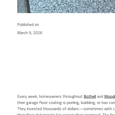
Published on
March 9, 2026
Every week, homeowners throughout
Bothell
and
Woodin
their garage floor coating is peeling, bubbling, or has com
They invested thousands of dollars—sometimes with 
their floor deteriorate far sooner than promised. The frus