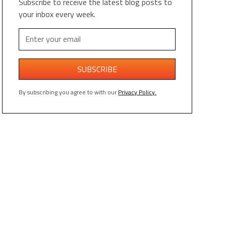
Subscribe to receive the latest blog posts to
your inbox every week.
By subscribing you agree to with our
Privacy Policy.