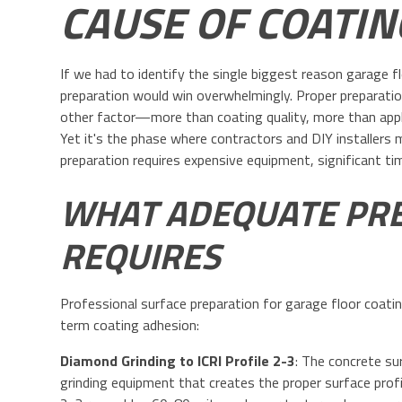
CAUSE OF COATIN
If we had to identify the single biggest reason garage f
preparation would win overwhelmingly. Proper preparat
other factor—more than coating quality, more than appl
Yet it's the phase where contractors and DIY installer
preparation requires expensive equipment, significant ti
WHAT ADEQUATE PRE
REQUIRES
Professional surface preparation for garage floor coatin
term coating adhesion:
Diamond Grinding to ICRI Profile 2-3
: The concrete s
grinding equipment that creates the proper surface profile