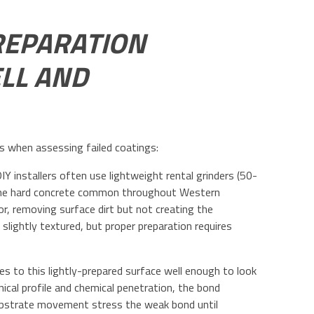
REPARATION
LL AND
es when assessing failed coatings:
Y installers often use lightweight rental grinders (50-
n the hard concrete common throughout Western
, removing surface dirt but not creating the
 slightly textured, but proper preparation requires
res to this lightly-prepared surface well enough to look
al profile and chemical penetration, the bond
substrate movement stress the weak bond until