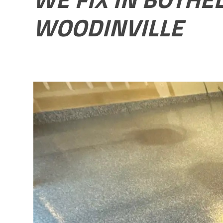
WOODINVILLE