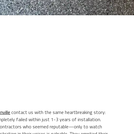
ville
contact us with the same heartbreaking story:
pletely failed within just 1-3 years of installation.
contractors who seemed reputable—only to watch
tration in their voices is palpable. They emptied their