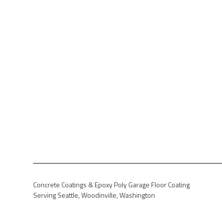
Concrete Coatings & Epoxy Poly Garage Floor Coating
Serving Seattle, Woodinville, Washington