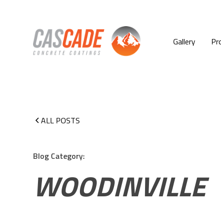
Gallery
Pr
ALL POSTS
Blog Category:
WOODINVILLE