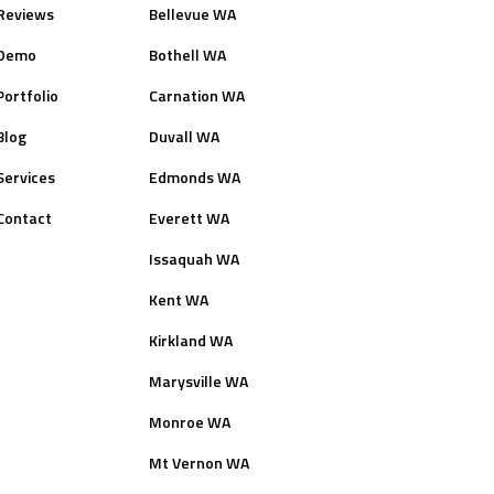
Reviews
Bellevue WA
Demo
Bothell WA
Portfolio
Carnation WA
Blog
Duvall WA
Services
Edmonds WA
Contact
Everett WA
Issaquah WA
Kent WA
Kirkland WA
Marysville WA
Monroe WA
Mt Vernon WA