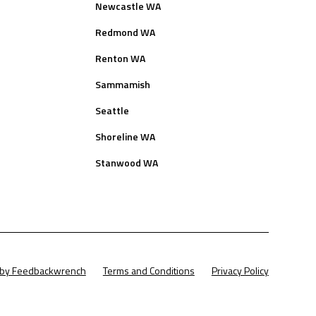
Newcastle WA
Redmond WA
Renton WA
Sammamish
Seattle
Shoreline WA
Stanwood WA
t by Feedbackwrench
Terms and Conditions
Privacy Policy