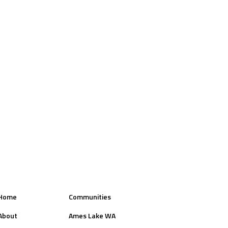
Home
Communities
About
Ames Lake WA