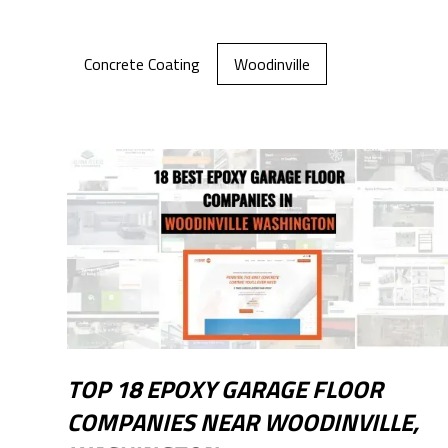
Concrete Coating
Woodinville
TOP 18 EPOXY GARAGE FLOOR
COMPANIES NEAR WOODINVILLE,