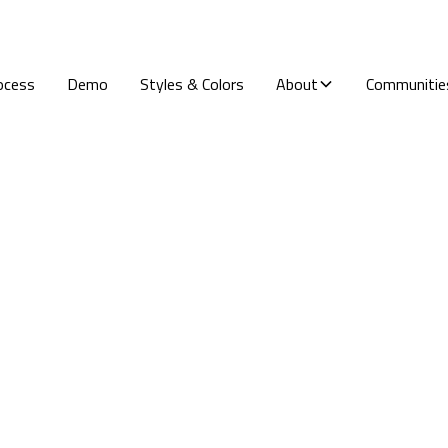
ocess
Demo
Styles & Colors
About
Communitie