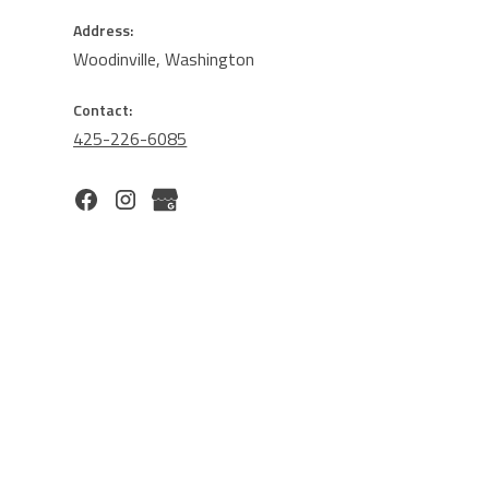
Address:
Woodinville, Washington
Contact:
425-226-6085