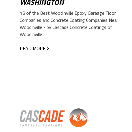
WASHINGTON
18 of the Best Woodinville Epoxy Garaage Floor
Companies and Concrete Coating Companies Near
Woodinville - by Cascade Concrete Coatings of
Woodinville
READ MORE