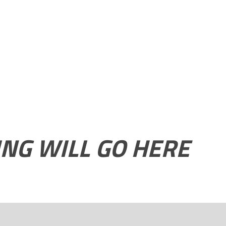
ING WILL GO HERE