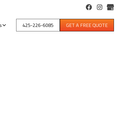
s
425-226-6085
GET A FREE QUOTE