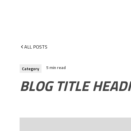
ALL POSTS
5 min read
Category
BLOG TITLE HEAD