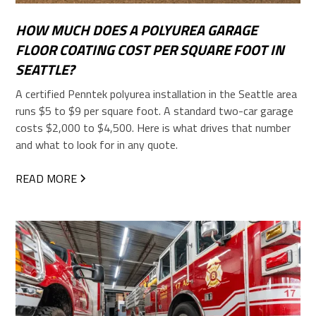
HOW MUCH DOES A POLYUREA GARAGE
FLOOR COATING COST PER SQUARE FOOT IN
SEATTLE?
A certified Penntek polyurea installation in the Seattle area
runs $5 to $9 per square foot. A standard two-car garage
costs $2,000 to $4,500. Here is what drives that number
and what to look for in any quote.
READ MORE