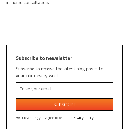
in-home consultation.
Subscribe to newsletter
Subscribe to receive the latest blog posts to
your inbox every week.
By subscribing you agree to with our
Privacy Policy.