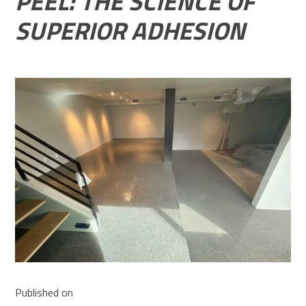
PEEL: THE SCIENCE OF
SUPERIOR ADHESION
Published on