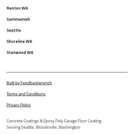
Renton WA
Sammamish
Seattle
Shoreline WA
Stanwood WA
Built by Feedbackwrench
Terms and Conditions
Privacy Policy
Concrete Coatings & Epoxy Poly Garage Floor Coating
Serving Seattle, Woodinville, Washington