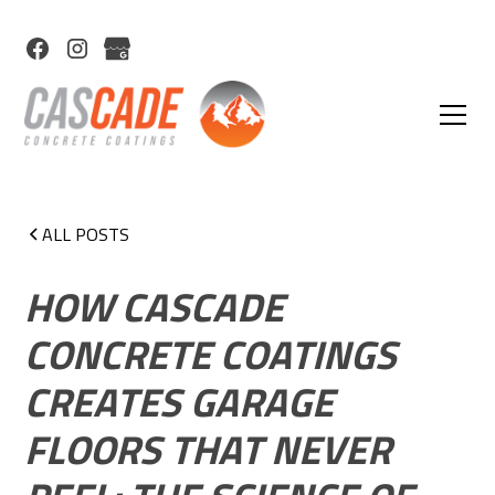
ALL POSTS
HOW CASCADE
CONCRETE COATINGS
CREATES GARAGE
FLOORS THAT NEVER