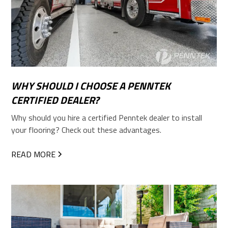
WHY SHOULD I CHOOSE A PENNTEK
CERTIFIED DEALER?
Why should you hire a certified Penntek dealer to install
your flooring? Check out these advantages.
READ MORE