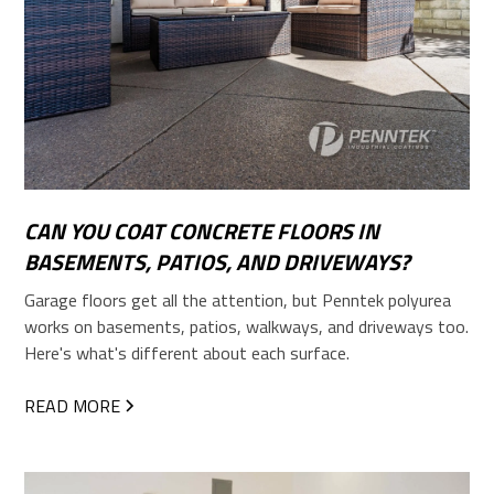
CAN YOU COAT CONCRETE FLOORS IN
BASEMENTS, PATIOS, AND DRIVEWAYS?
Garage floors get all the attention, but Penntek polyurea
works on basements, patios, walkways, and driveways too.
Here's what's different about each surface.
READ MORE