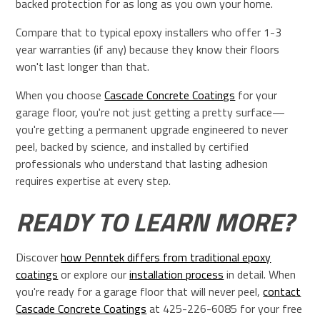
backed protection for as long as you own your home.
Compare that to typical epoxy installers who offer 1-3
year warranties (if any) because they know their floors
won't last longer than that.
When you choose
Cascade Concrete Coatings
for your
garage floor, you're not just getting a pretty surface—
you're getting a permanent upgrade engineered to never
peel, backed by science, and installed by certified
professionals who understand that lasting adhesion
requires expertise at every step.
READY TO LEARN MORE?
Discover
how Penntek differs from traditional epoxy
coatings
or explore our
installation process
in detail. When
you're ready for a garage floor that will never peel,
contact
Cascade Concrete Coatings
at 425-226-6085 for your free