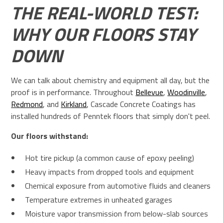
THE REAL-WORLD TEST:
WHY OUR FLOORS STAY
DOWN
We can talk about chemistry and equipment all day, but the
proof is in performance. Throughout
Bellevue
,
Woodinville
,
Redmond
, and
Kirkland
, Cascade Concrete Coatings has
installed hundreds of Penntek floors that simply don't peel.
Our floors withstand:
Hot tire pickup (a common cause of epoxy peeling)
Heavy impacts from dropped tools and equipment
Chemical exposure from automotive fluids and cleaners
Temperature extremes in unheated garages
Moisture vapor transmission from below-slab sources