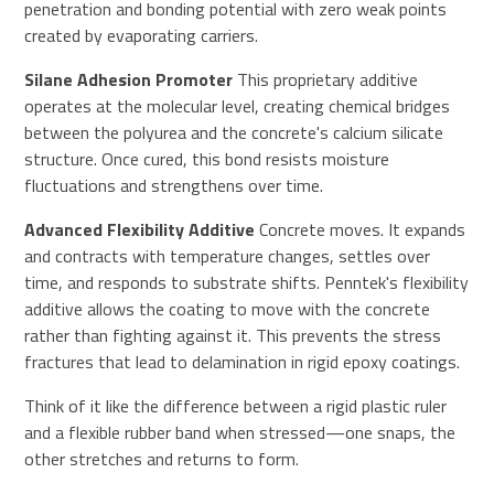
penetration and bonding potential with zero weak points
created by evaporating carriers.
Silane Adhesion Promoter
This proprietary additive
operates at the molecular level, creating chemical bridges
between the polyurea and the concrete's calcium silicate
structure. Once cured, this bond resists moisture
fluctuations and strengthens over time.
Advanced Flexibility Additive
Concrete moves. It expands
and contracts with temperature changes, settles over
time, and responds to substrate shifts. Penntek's flexibility
additive allows the coating to move with the concrete
rather than fighting against it. This prevents the stress
fractures that lead to delamination in rigid epoxy coatings.
Think of it like the difference between a rigid plastic ruler
and a flexible rubber band when stressed—one snaps, the
other stretches and returns to form.