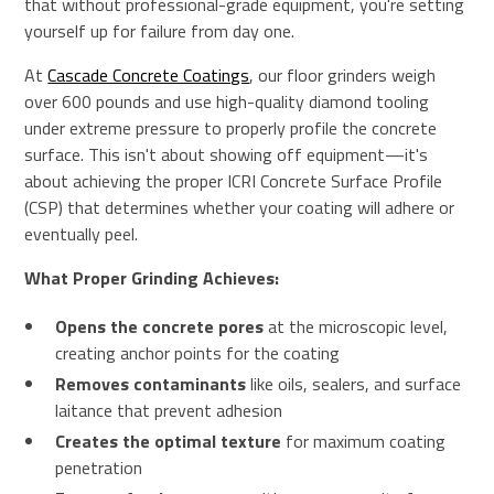
that without professional-grade equipment, you're setting
yourself up for failure from day one.
At
Cascade Concrete Coatings
, our floor grinders weigh
over 600 pounds and use high-quality diamond tooling
under extreme pressure to properly profile the concrete
surface. This isn't about showing off equipment—it's
about achieving the proper ICRI Concrete Surface Profile
(CSP) that determines whether your coating will adhere or
eventually peel.
What Proper Grinding Achieves:
Opens the concrete pores
at the microscopic level,
creating anchor points for the coating
Removes contaminants
like oils, sealers, and surface
laitance that prevent adhesion
Creates the optimal texture
for maximum coating
penetration