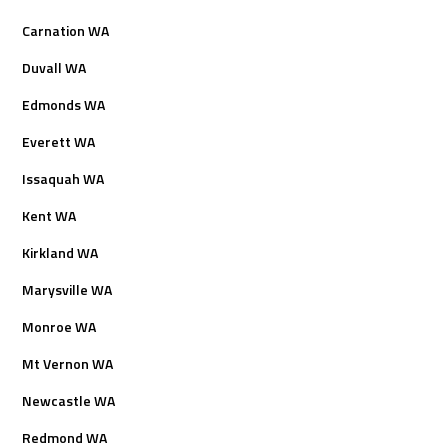
Carnation WA
Duvall WA
Edmonds WA
Everett WA
Issaquah WA
Kent WA
Kirkland WA
Marysville WA
Monroe WA
Mt Vernon WA
Newcastle WA
Redmond WA