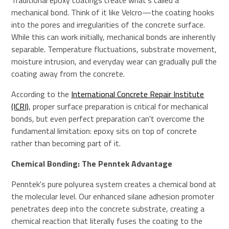
Traditional epoxy coatings create what's called a
mechanical bond. Think of it like Velcro—the coating hooks
into the pores and irregularities of the concrete surface.
While this can work initially, mechanical bonds are inherently
separable. Temperature fluctuations, substrate movement,
moisture intrusion, and everyday wear can gradually pull the
coating away from the concrete.
According to the
International Concrete Repair Institute
(ICRI)
, proper surface preparation is critical for mechanical
bonds, but even perfect preparation can't overcome the
fundamental limitation: epoxy sits on top of concrete
rather than becoming part of it.
Chemical Bonding: The Penntek Advantage
Penntek's pure polyurea system creates a chemical bond at
the molecular level. Our enhanced silane adhesion promoter
penetrates deep into the concrete substrate, creating a
chemical reaction that literally fuses the coating to the