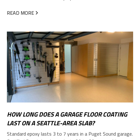
READ MORE
HOW LONG DOES A GARAGE FLOOR COATING
LAST ON A SEATTLE-AREA SLAB?
Standard epoxy lasts 3 to 7 years in a Puget Sound garage.