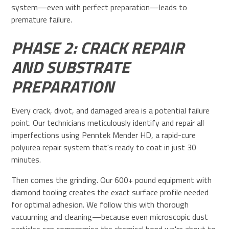
system—even with perfect preparation—leads to
premature failure.
PHASE 2: CRACK REPAIR
AND SUBSTRATE
PREPARATION
Every crack, divot, and damaged area is a potential failure
point. Our technicians meticulously identify and repair all
imperfections using Penntek Mender HD, a rapid-cure
polyurea repair system that's ready to coat in just 30
minutes.
Then comes the grinding. Our 600+ pound equipment with
diamond tooling creates the exact surface profile needed
for optimal adhesion. We follow this with thorough
vacuuming and cleaning—because even microscopic dust