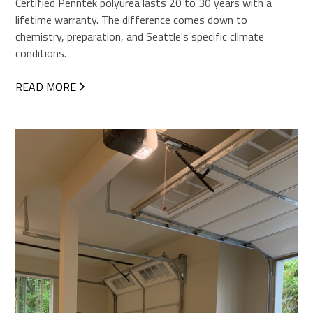
Certified Penntek polyurea lasts 20 to 30 years with a
lifetime warranty. The difference comes down to
chemistry, preparation, and Seattle's specific climate
conditions.
READ MORE