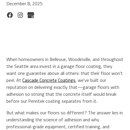
December 8, 2025
When homeowners in Bellevue, Woodinville, and throughout
the Seattle area invest in a garage floor coating, they
want one guarantee above all others: that their floor won't
peel. At
Cascade Concrete Coatings
, we've built our
reputation on delivering exactly that—garage floors with
adhesion so strong that the concrete itself would break
before our Penntek coating separates from it.
But what makes our floors so different? The answer lies in
understanding the science of adhesion and why
professional-grade equipment, certified training, and