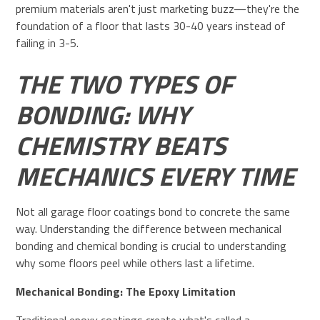
premium materials aren't just marketing buzz—they're the
foundation of a floor that lasts 30-40 years instead of
failing in 3-5.
THE TWO TYPES OF
BONDING: WHY
CHEMISTRY BEATS
MECHANICS EVERY TIME
Not all garage floor coatings bond to concrete the same
way. Understanding the difference between mechanical
bonding and chemical bonding is crucial to understanding
why some floors peel while others last a lifetime.
Mechanical Bonding: The Epoxy Limitation