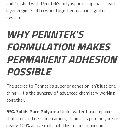
and finished with Penntek's polyaspartic topcoat—each
layer engineered to work together as an integrated
system.
WHY PENNTEK'S
FORMULATION MAKES
PERMANENT ADHESION
POSSIBLE
The secret to Penntek's superior adhesion isn't just one
thing—it's the synergy of advanced chemistry working
together:
99% Solids Pure Polyurea
Unlike water-based epoxies
that contain fillers and carriers, Penntek's pure polyurea is
nearly 100% active material. This means maximum