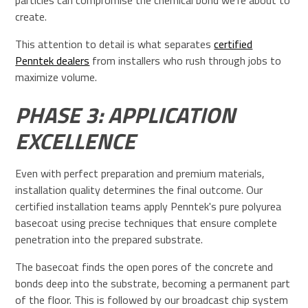
particles can compromise the chemical bond we're about to
create.
This attention to detail is what separates
certified
Penntek dealers
from installers who rush through jobs to
maximize volume.
PHASE 3: APPLICATION
EXCELLENCE
Even with perfect preparation and premium materials,
installation quality determines the final outcome. Our
certified installation teams apply Penntek's pure polyurea
basecoat using precise techniques that ensure complete
penetration into the prepared substrate.
The basecoat finds the open pores of the concrete and
bonds deep into the substrate, becoming a permanent part
of the floor. This is followed by our broadcast chip system