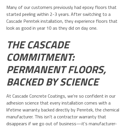
Many of our customers previously had epoxy floors that
started peeling within 2-3 years. After switching to a
Cascade Penntek installation, they experience floors that
look as good in year 10 as they did on day one.
THE CASCADE
COMMITMENT:
PERMANENT FLOORS,
BACKED BY SCIENCE
At Cascade Concrete Coatings, we're so confident in our
adhesion science that every installation comes with a
lifetime warranty backed directly by Penntek, the chemical
manufacturer. This isn't a contractor warranty that
disappears if we go out of business—it's manufacturer-