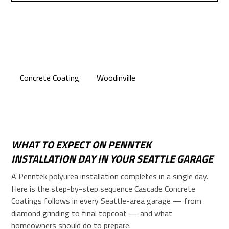
Concrete Coating
Woodinville
WHAT TO EXPECT ON PENNTEK
INSTALLATION DAY IN YOUR SEATTLE GARAGE
A Penntek polyurea installation completes in a single day.
Here is the step-by-step sequence Cascade Concrete
Coatings follows in every Seattle-area garage — from
diamond grinding to final topcoat — and what
homeowners should do to prepare.