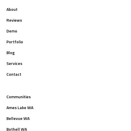
About
Reviews
Demo
Portfolio
Blog
Services
Contact
Communities
Ames Lake WA
Bellevue WA
Bothell WA