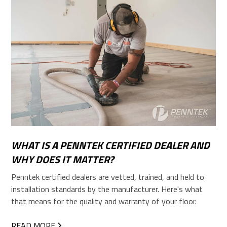
WHAT IS A PENNTEK CERTIFIED DEALER AND
WHY DOES IT MATTER?
Penntek certified dealers are vetted, trained, and held to
installation standards by the manufacturer. Here's what
that means for the quality and warranty of your floor.
READ MORE