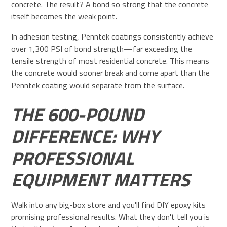
concrete. The result? A bond so strong that the concrete
itself becomes the weak point.
In adhesion testing, Penntek coatings consistently achieve
over 1,300 PSI of bond strength—far exceeding the
tensile strength of most residential concrete. This means
the concrete would sooner break and come apart than the
Penntek coating would separate from the surface.
THE 600-POUND
DIFFERENCE: WHY
PROFESSIONAL
EQUIPMENT MATTERS
Walk into any big-box store and you'll find DIY epoxy kits
promising professional results. What they don't tell you is