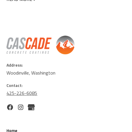
Address:
Woodinville, Washington
Contact:
425-226-6085
Home