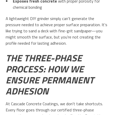
Exposes fresh concrete
with proper porosity for
chemical bonding
A lightweight DIY grinder simply can't generate the
pressure needed to achieve proper surface preparation. It's
like trying to sand a deck with fine-grit sandpaper—you
might smooth the surface, but you're not creating the
profile needed for lasting adhesion.
THE THREE-PHASE
PROCESS: HOW WE
ENSURE PERMANENT
ADHESION
At Cascade Concrete Coatings, we don't take shortcuts.
Every floor goes through our certified three-phase