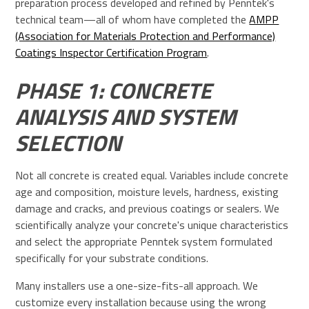
preparation process developed and refined by Penntek's
technical team—all of whom have completed the
AMPP
(Association for Materials Protection and Performance)
Coatings Inspector Certification Program
.
PHASE 1: CONCRETE
ANALYSIS AND SYSTEM
SELECTION
Not all concrete is created equal. Variables include concrete
age and composition, moisture levels, hardness, existing
damage and cracks, and previous coatings or sealers. We
scientifically analyze your concrete's unique characteristics
and select the appropriate Penntek system formulated
specifically for your substrate conditions.
Many installers use a one-size-fits-all approach. We
customize every installation because using the wrong