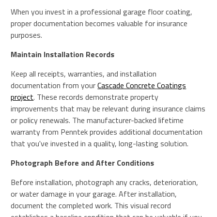
When you invest in a professional garage floor coating,
proper documentation becomes valuable for insurance
purposes.
Maintain Installation Records
Keep all receipts, warranties, and installation
documentation from your
Cascade Concrete Coatings
project
. These records demonstrate property
improvements that may be relevant during insurance claims
or policy renewals. The manufacturer-backed lifetime
warranty from Penntek provides additional documentation
that you've invested in a quality, long-lasting solution.
Photograph Before and After Conditions
Before installation, photograph any cracks, deterioration,
or water damage in your garage. After installation,
document the completed work. This visual record