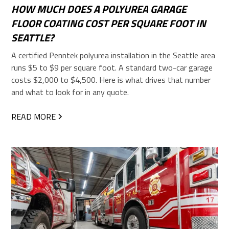
HOW MUCH DOES A POLYUREA GARAGE
FLOOR COATING COST PER SQUARE FOOT IN
SEATTLE?
A certified Penntek polyurea installation in the Seattle area
runs $5 to $9 per square foot. A standard two-car garage
costs $2,000 to $4,500. Here is what drives that number
and what to look for in any quote.
READ MORE