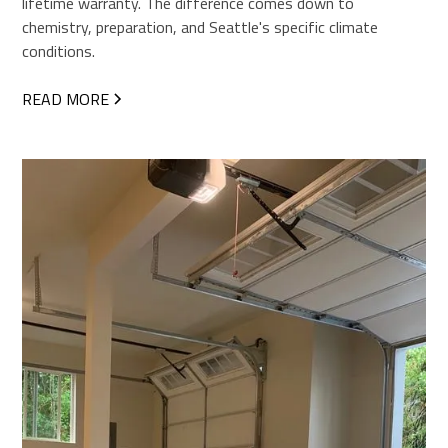
lifetime warranty. The difference comes down to
chemistry, preparation, and Seattle's specific climate
conditions.
READ MORE