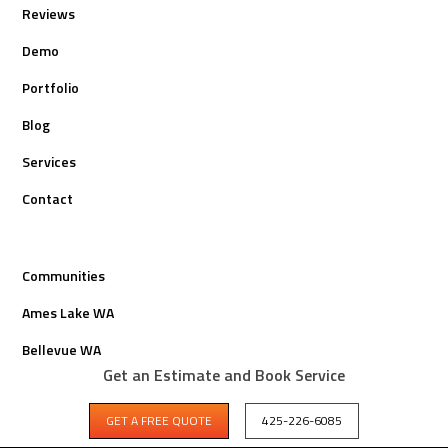
Reviews
Demo
Portfolio
Blog
Services
Contact
Communities
Ames Lake WA
Bellevue WA
Get an Estimate and Book Service
Bothell WA
GET A FREE QUOTE
425-226-6085
Carnation WA