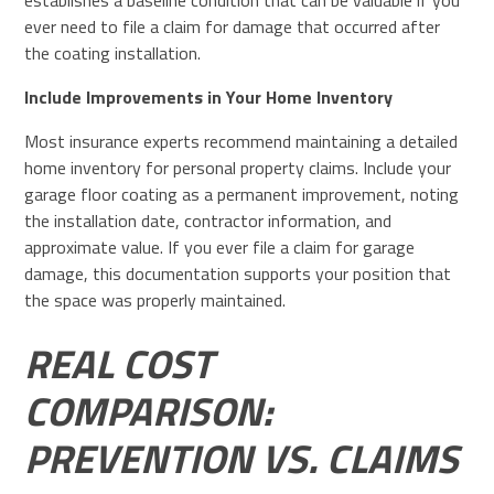
establishes a baseline condition that can be valuable if you
ever need to file a claim for damage that occurred after
the coating installation.
Include Improvements in Your Home Inventory
Most insurance experts recommend maintaining a detailed
home inventory for personal property claims. Include your
garage floor coating as a permanent improvement, noting
the installation date, contractor information, and
approximate value. If you ever file a claim for garage
damage, this documentation supports your position that
the space was properly maintained.
REAL COST
COMPARISON:
PREVENTION VS. CLAIMS