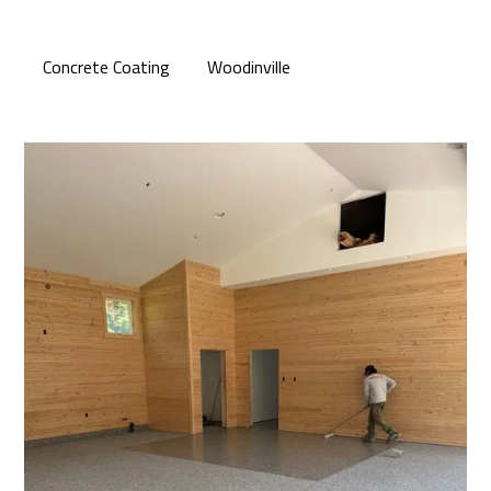
Concrete Coating
Woodinville