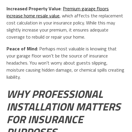
Increased Property Value
:
Premium garage floors
increase home resale value
, which affects the replacement
cost calculation in your insurance policy. While this may
slightly increase your premium, it ensures adequate
coverage to rebuild or repair your home.
Peace of Mind
: Perhaps most valuable is knowing that
your garage floor won't be the source of insurance
headaches. You won't worry about guests slipping,
moisture causing hidden damage, or chemical spills creating
liability.
WHY PROFESSIONAL
INSTALLATION MATTERS
FOR INSURANCE
PURPOSES