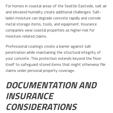
For homes in coastal areas of the Seattle Eastside, salt air
and elevated humidity create additional challenges. Salt-
laden moisture can degrade concrete rapidly and corrode
metal storage items, tools, and equipment. Insurance
companies view coastal properties as higher-risk for
moisture-related claims.
Professional coatings create a barrier against salt
penetration while maintaining the structural integrity of
your concrete. This protection extends beyond the floor
itself to safeguard stored items that might otherwise file
claims under personal property coverage.
DOCUMENTATION AND
INSURANCE
CONSIDERATIONS