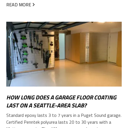
READ MORE
HOW LONG DOES A GARAGE FLOOR COATING
LAST ON A SEATTLE-AREA SLAB?
Standard epoxy lasts 3 to 7 years in a Puget Sound garage.
Certified Penntek polyurea lasts 20 to 30 years with a