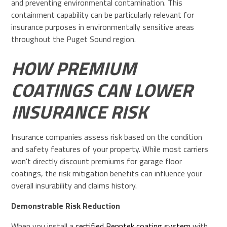
and preventing environmental contamination. This
containment capability can be particularly relevant for
insurance purposes in environmentally sensitive areas
throughout the Puget Sound region.
HOW PREMIUM
COATINGS CAN LOWER
INSURANCE RISK
Insurance companies assess risk based on the condition
and safety features of your property. While most carriers
won't directly discount premiums for garage floor
coatings, the risk mitigation benefits can influence your
overall insurability and claims history.
Demonstrable Risk Reduction
When you install a
certified Penntek coating system
with