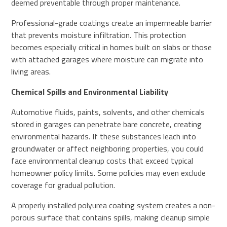
deemed preventable through proper maintenance.
Professional-grade coatings create an impermeable barrier
that prevents moisture infiltration. This protection
becomes especially critical in homes built on slabs or those
with attached garages where moisture can migrate into
living areas.
Chemical Spills and Environmental Liability
Automotive fluids, paints, solvents, and other chemicals
stored in garages can penetrate bare concrete, creating
environmental hazards. If these substances leach into
groundwater or affect neighboring properties, you could
face environmental cleanup costs that exceed typical
homeowner policy limits. Some policies may even exclude
coverage for gradual pollution.
A properly installed polyurea coating system creates a non-
porous surface that contains spills, making cleanup simple