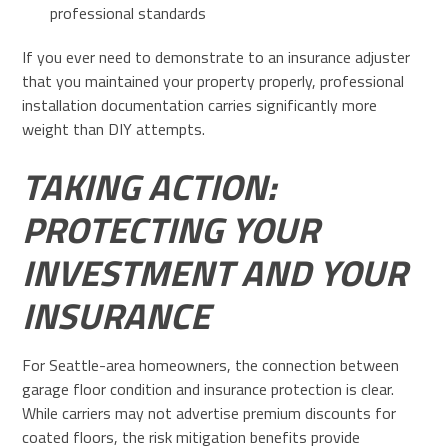
professional standards
If you ever need to demonstrate to an insurance adjuster
that you maintained your property properly, professional
installation documentation carries significantly more
weight than DIY attempts.
TAKING ACTION:
PROTECTING YOUR
INVESTMENT AND YOUR
INSURANCE
For Seattle-area homeowners, the connection between
garage floor condition and insurance protection is clear.
While carriers may not advertise premium discounts for
coated floors, the risk mitigation benefits provide