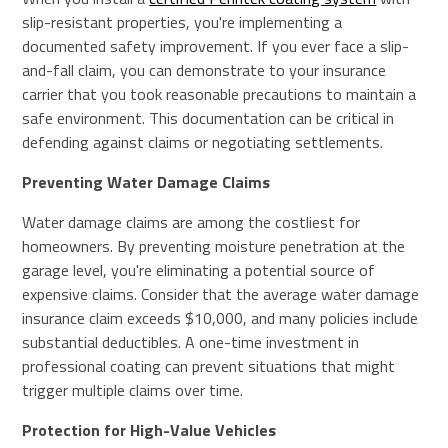
slip-resistant properties, you're implementing a
documented safety improvement. If you ever face a slip-
and-fall claim, you can demonstrate to your insurance
carrier that you took reasonable precautions to maintain a
safe environment. This documentation can be critical in
defending against claims or negotiating settlements.
Preventing Water Damage Claims
Water damage claims are among the costliest for
homeowners. By preventing moisture penetration at the
garage level, you're eliminating a potential source of
expensive claims. Consider that the average water damage
insurance claim exceeds $10,000, and many policies include
substantial deductibles. A one-time investment in
professional coating can prevent situations that might
trigger multiple claims over time.
Protection for High-Value Vehicles