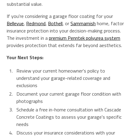
substantial value.
If you're considering a garage floor coating for your
Bellevue
,
Redmond
,
Bothell
, or
Sammamish
home, factor
insurance protection into your decision-making process.
The investment in a
premium Penntek polyurea system
provides protection that extends far beyond aesthetics.
Your Next Steps:
Review your current homeowner's policy to
understand your garage-related coverage and
exclusions
Document your current garage floor condition with
photographs
Schedule a free in-home consultation with Cascade
Concrete Coatings to assess your garage's specific
needs
Discuss your insurance considerations with your