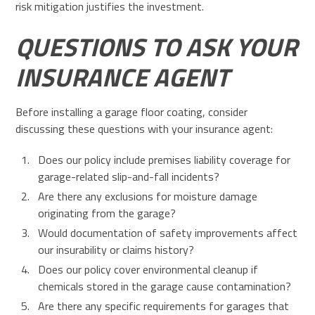
risk mitigation justifies the investment.
QUESTIONS TO ASK YOUR
INSURANCE AGENT
Before installing a garage floor coating, consider
discussing these questions with your insurance agent:
Does our policy include premises liability coverage for
garage-related slip-and-fall incidents?
Are there any exclusions for moisture damage
originating from the garage?
Would documentation of safety improvements affect
our insurability or claims history?
Does our policy cover environmental cleanup if
chemicals stored in the garage cause contamination?
Are there any specific requirements for garages that