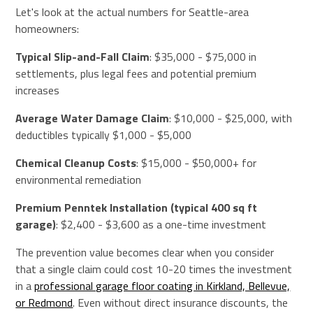
Let's look at the actual numbers for Seattle-area
homeowners:
Typical Slip-and-Fall Claim
: $35,000 - $75,000 in
settlements, plus legal fees and potential premium
increases
Average Water Damage Claim
: $10,000 - $25,000, with
deductibles typically $1,000 - $5,000
Chemical Cleanup Costs
: $15,000 - $50,000+ for
environmental remediation
Premium Penntek Installation (typical 400 sq ft
garage)
: $2,400 - $3,600 as a one-time investment
The prevention value becomes clear when you consider
that a single claim could cost 10-20 times the investment
in a
professional garage floor coating in Kirkland, Bellevue,
or Redmond
. Even without direct insurance discounts, the