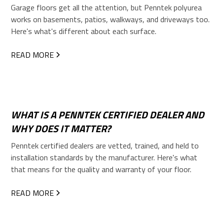
Garage floors get all the attention, but Penntek polyurea
works on basements, patios, walkways, and driveways too.
Here's what's different about each surface.
READ MORE
WHAT IS A PENNTEK CERTIFIED DEALER AND
WHY DOES IT MATTER?
Penntek certified dealers are vetted, trained, and held to
installation standards by the manufacturer. Here's what
that means for the quality and warranty of your floor.
READ MORE