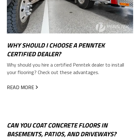
WHY SHOULD I CHOOSE A PENNTEK
CERTIFIED DEALER?
Why should you hire a certified Penntek dealer to install
your flooring? Check out these advantages.
READ MORE
CAN YOU COAT CONCRETE FLOORS IN
BASEMENTS, PATIOS, AND DRIVEWAYS?