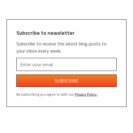
Subscribe to newsletter
Subscribe to receive the latest blog posts to
your inbox every week.
By subscribing you agree to with our
Privacy Policy.