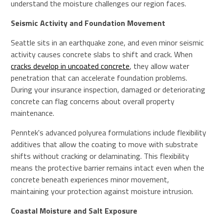
understand the moisture challenges our region faces.
Seismic Activity and Foundation Movement
Seattle sits in an earthquake zone, and even minor seismic
activity causes concrete slabs to shift and crack. When
cracks develop in uncoated concrete
, they allow water
penetration that can accelerate foundation problems.
During your insurance inspection, damaged or deteriorating
concrete can flag concerns about overall property
maintenance.
Penntek's advanced polyurea formulations include flexibility
additives that allow the coating to move with substrate
shifts without cracking or delaminating. This flexibility
means the protective barrier remains intact even when the
concrete beneath experiences minor movement,
maintaining your protection against moisture intrusion.
Coastal Moisture and Salt Exposure