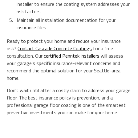
installer to ensure the coating system addresses your
risk factors
Maintain all installation documentation for your
insurance files
Ready to protect your home and reduce your insurance
risk?
Contact Cascade Concrete Coatings
for a free
consultation. Our
certified Penntek installers
will assess
your garage's specific insurance-relevant concerns and
recommend the optimal solution for your Seattle-area
home.
Don't wait until after a costly claim to address your garage
floor. The best insurance policy is prevention, and a
professional garage floor coating is one of the smartest
preventive investments you can make for your home.