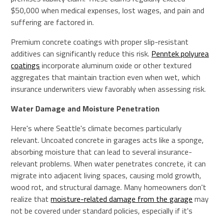
$50,000 when medical expenses, lost wages, and pain and
suffering are factored in.
Premium concrete coatings with proper slip-resistant
additives can significantly reduce this risk.
Penntek polyurea
coatings
incorporate aluminum oxide or other textured
aggregates that maintain traction even when wet, which
insurance underwriters view favorably when assessing risk.
Water Damage and Moisture Penetration
Here's where Seattle's climate becomes particularly
relevant. Uncoated concrete in garages acts like a sponge,
absorbing moisture that can lead to several insurance-
relevant problems. When water penetrates concrete, it can
migrate into adjacent living spaces, causing mold growth,
wood rot, and structural damage. Many homeowners don't
realize that
moisture-related damage from the garage
may
not be covered under standard policies, especially if it's