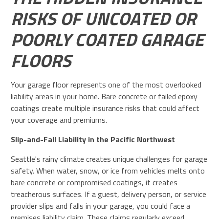
RISKS OF UNCOATED OR
POORLY COATED GARAGE
FLOORS
Your garage floor represents one of the most overlooked
liability areas in your home. Bare concrete or failed epoxy
coatings create multiple insurance risks that could affect
your coverage and premiums.
Slip-and-Fall Liability in the Pacific Northwest
Seattle's rainy climate creates unique challenges for garage
safety. When water, snow, or ice from vehicles melts onto
bare concrete or compromised coatings, it creates
treacherous surfaces. If a guest, delivery person, or service
provider slips and falls in your garage, you could face a
premises liability claim. These claims regularly exceed