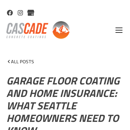
ALL POSTS
GARAGE FLOOR COATING
AND HOME INSURANCE:
WHAT SEATTLE
HOMEOWNERS NEED TO