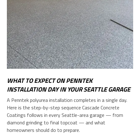
WHAT TO EXPECT ON PENNTEK
INSTALLATION DAY IN YOUR SEATTLE GARAGE
A Penntek polyurea installation completes in a single day.
Here is the step-by-step sequence Cascade Concrete
Coatings follows in every Seattle-area garage — from
diamond grinding to final topcoat — and what
homeowners should do to prepare.