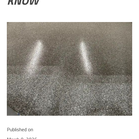
KNOW
Published on