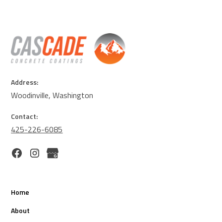
Address:
Woodinville, Washington
Contact:
425-226-6085
Home
About