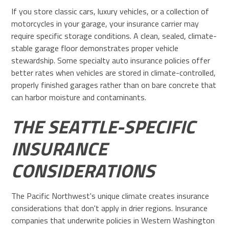
If you store classic cars, luxury vehicles, or a collection of
motorcycles in your garage, your insurance carrier may
require specific storage conditions. A clean, sealed, climate-
stable garage floor demonstrates proper vehicle
stewardship. Some specialty auto insurance policies offer
better rates when vehicles are stored in climate-controlled,
properly finished garages rather than on bare concrete that
can harbor moisture and contaminants.
THE SEATTLE-SPECIFIC
INSURANCE
CONSIDERATIONS
The Pacific Northwest's unique climate creates insurance
considerations that don't apply in drier regions. Insurance
companies that underwrite policies in Western Washington