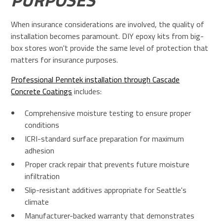
When insurance considerations are involved, the quality of
installation becomes paramount. DIY epoxy kits from big-
box stores won't provide the same level of protection that
matters for insurance purposes.
Professional Penntek installation through Cascade
Concrete Coatings
includes:
Comprehensive moisture testing to ensure proper
conditions
ICRI-standard surface preparation for maximum
adhesion
Proper crack repair that prevents future moisture
infiltration
Slip-resistant additives appropriate for Seattle's
climate
Manufacturer-backed warranty that demonstrates