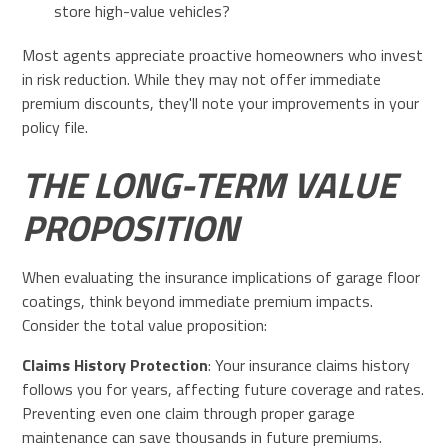
store high-value vehicles?
Most agents appreciate proactive homeowners who invest
in risk reduction. While they may not offer immediate
premium discounts, they'll note your improvements in your
policy file.
THE LONG-TERM VALUE
PROPOSITION
When evaluating the insurance implications of garage floor
coatings, think beyond immediate premium impacts.
Consider the total value proposition:
Claims History Protection
: Your insurance claims history
follows you for years, affecting future coverage and rates.
Preventing even one claim through proper garage
maintenance can save thousands in future premiums.