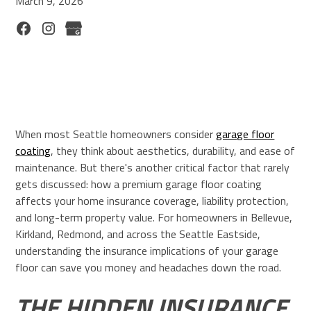
March 9, 2026
When most Seattle homeowners consider
garage floor
coating
, they think about aesthetics, durability, and ease of
maintenance. But there's another critical factor that rarely
gets discussed: how a premium garage floor coating
affects your home insurance coverage, liability protection,
and long-term property value. For homeowners in Bellevue,
Kirkland, Redmond, and across the Seattle Eastside,
understanding the insurance implications of your garage
floor can save you money and headaches down the road.
THE HIDDEN INSURANCE