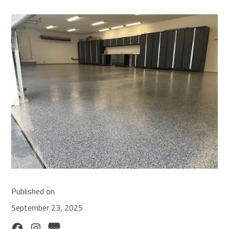
Published on
September 23, 2025