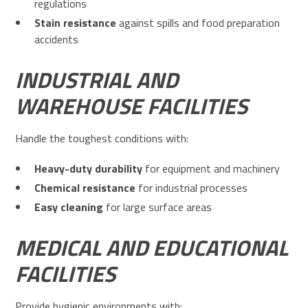
regulations
Stain resistance
against spills and food preparation
accidents
INDUSTRIAL AND
WAREHOUSE FACILITIES
Handle the toughest conditions with:
Heavy-duty durability
for equipment and machinery
Chemical resistance
for industrial processes
Easy cleaning
for large surface areas
MEDICAL AND EDUCATIONAL
FACILITIES
Provide hygienic environments with: