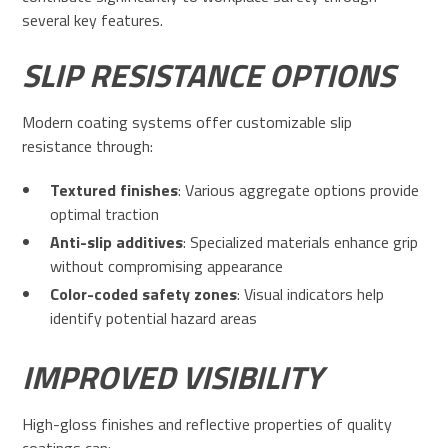
several key features.
SLIP RESISTANCE OPTIONS
Modern coating systems offer customizable slip
resistance through:
Textured finishes
: Various aggregate options provide
optimal traction
Anti-slip additives
: Specialized materials enhance grip
without compromising appearance
Color-coded safety zones
: Visual indicators help
identify potential hazard areas
IMPROVED VISIBILITY
High-gloss finishes and reflective properties of quality