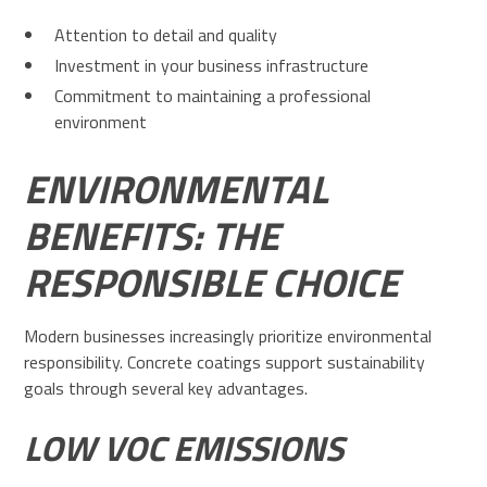
Attention to detail and quality
Investment in your business infrastructure
Commitment to maintaining a professional
environment
ENVIRONMENTAL
BENEFITS: THE
RESPONSIBLE CHOICE
Modern businesses increasingly prioritize environmental
responsibility. Concrete coatings support sustainability
goals through several key advantages.
LOW VOC EMISSIONS