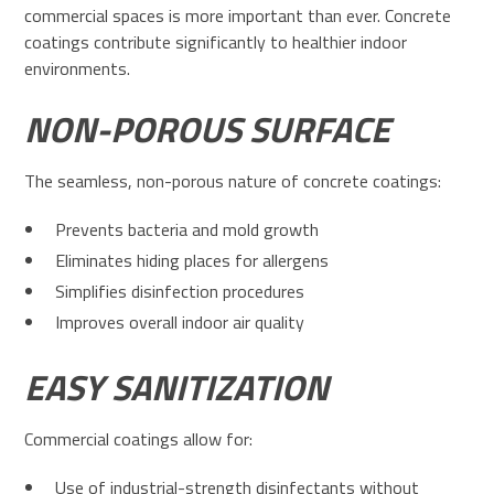
commercial spaces is more important than ever. Concrete
coatings contribute significantly to healthier indoor
environments.
NON-POROUS SURFACE
The seamless, non-porous nature of concrete coatings:
Prevents bacteria and mold growth
Eliminates hiding places for allergens
Simplifies disinfection procedures
Improves overall indoor air quality
EASY SANITIZATION
Commercial coatings allow for:
Use of industrial-strength disinfectants without