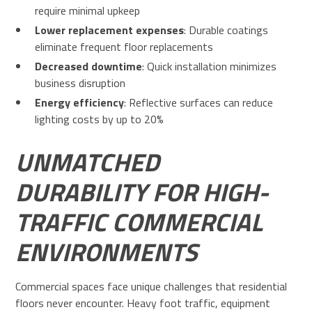
require minimal upkeep
Lower replacement expenses
: Durable coatings
eliminate frequent floor replacements
Decreased downtime
: Quick installation minimizes
business disruption
Energy efficiency
: Reflective surfaces can reduce
lighting costs by up to 20%
UNMATCHED
DURABILITY FOR HIGH-
TRAFFIC COMMERCIAL
ENVIRONMENTS
Commercial spaces face unique challenges that residential
floors never encounter. Heavy foot traffic, equipment