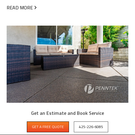
READ MORE
Get an Estimate and Book Service
CAN YOU COAT CONCRETE FLOORS IN
BASEMENTS, PATIOS, AND DRIVEWAYS?
GET A FREE QUOTE
425-226-6085
Garage floors get all the attention, but Penntek polyurea