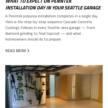
WHAT TO EXPECT ON PENNTEK
INSTALLATION DAY IN YOUR SEATTLE GARAGE
A Penntek polyurea installation completes in a single day.
Here is the step-by-step sequence Cascade Concrete
Coatings follows in every Seattle-area garage — from
diamond grinding to final topcoat — and what
homeowners should do to prepare.
READ MORE