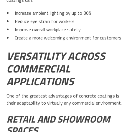
coatings can:
Increase ambient lighting by up to 30%
Reduce eye strain for workers
Improve overall workplace safety
Create a more welcoming environment for customers
VERSATILITY ACROSS
COMMERCIAL
APPLICATIONS
One of the greatest advantages of concrete coatings is
their adaptability to virtually any commercial environment.
RETAIL AND SHOWROOM
SPACES