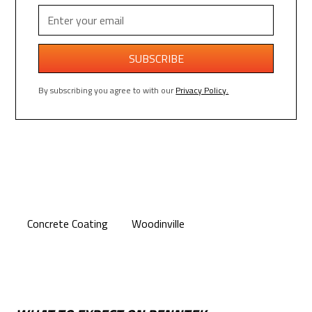
By subscribing you agree to with our
Privacy Policy.
Concrete Coating
Woodinville