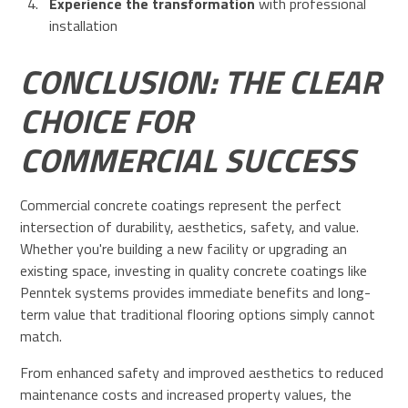
Experience the transformation
with professional
installation
CONCLUSION: THE CLEAR
CHOICE FOR
COMMERCIAL SUCCESS
Commercial concrete coatings represent the perfect
intersection of durability, aesthetics, safety, and value.
Whether you're building a new facility or upgrading an
existing space, investing in quality concrete coatings like
Penntek systems provides immediate benefits and long-
term value that traditional flooring options simply cannot
match.
From enhanced safety and improved aesthetics to reduced
maintenance costs and increased property values, the