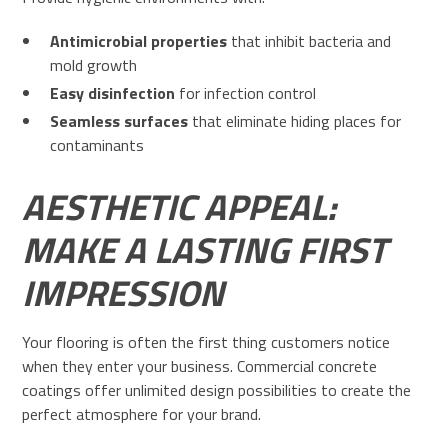
Antimicrobial properties
that inhibit bacteria and
mold growth
Easy disinfection
for infection control
Seamless surfaces
that eliminate hiding places for
contaminants
AESTHETIC APPEAL:
MAKE A LASTING FIRST
IMPRESSION
Your flooring is often the first thing customers notice
when they enter your business. Commercial concrete
coatings offer unlimited design possibilities to create the
perfect atmosphere for your brand.