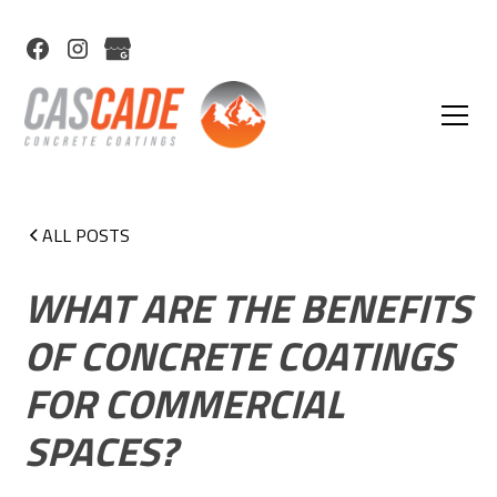
ALL POSTS
WHAT ARE THE BENEFITS
OF CONCRETE COATINGS
FOR COMMERCIAL
SPACES?