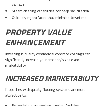
damage
Steam cleaning capabilities for deep sanitization
Quick-drying surfaces that minimize downtime
PROPERTY VALUE
ENHANCEMENT
Investing in quality commercial concrete coatings can
significantly increase your property's value and
marketability.
INCREASED MARKETABILITY
Properties with quality flooring systems are more
attractive to:
Potential buyers seeking turnkey facilities