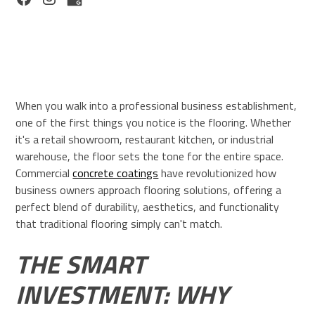
When you walk into a professional business establishment,
one of the first things you notice is the flooring. Whether
it's a retail showroom, restaurant kitchen, or industrial
warehouse, the floor sets the tone for the entire space.
Commercial
concrete coatings
have revolutionized how
business owners approach flooring solutions, offering a
perfect blend of durability, aesthetics, and functionality
that traditional flooring simply can't match.
THE SMART
INVESTMENT: WHY