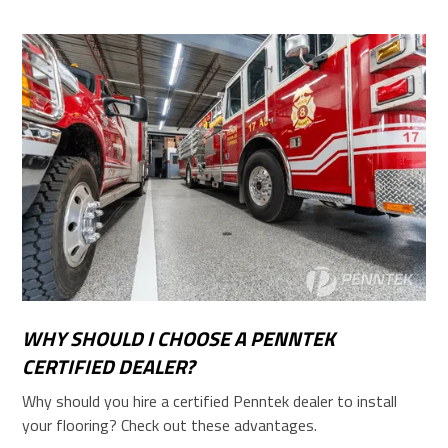
WHY SHOULD I CHOOSE A PENNTEK
CERTIFIED DEALER?
Why should you hire a certified Penntek dealer to install
your flooring? Check out these advantages.