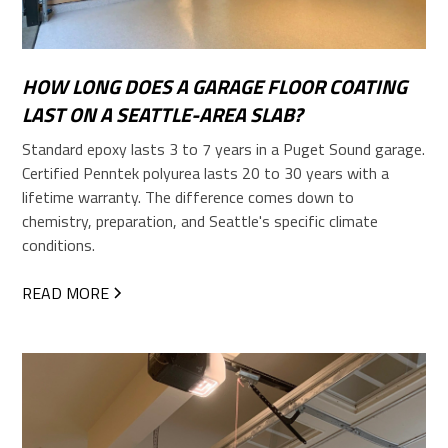
HOW LONG DOES A GARAGE FLOOR COATING
LAST ON A SEATTLE-AREA SLAB?
Standard epoxy lasts 3 to 7 years in a Puget Sound garage.
Certified Penntek polyurea lasts 20 to 30 years with a
lifetime warranty. The difference comes down to
chemistry, preparation, and Seattle's specific climate
conditions.
READ MORE