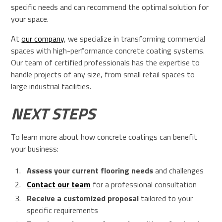
specific needs and can recommend the optimal solution for
your space.
At
our company
, we specialize in transforming commercial
spaces with high-performance concrete coating systems.
Our team of certified professionals has the expertise to
handle projects of any size, from small retail spaces to
large industrial facilities.
NEXT STEPS
To learn more about how concrete coatings can benefit
your business:
Assess your current flooring needs
and challenges
Contact our team
for a professional consultation
Receive a customized proposal
tailored to your
specific requirements