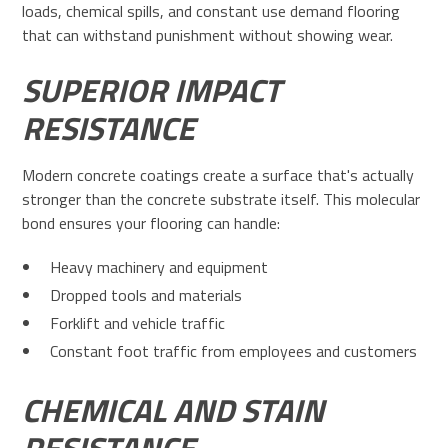
loads, chemical spills, and constant use demand flooring
that can withstand punishment without showing wear.
SUPERIOR IMPACT
RESISTANCE
Modern concrete coatings create a surface that's actually
stronger than the concrete substrate itself. This molecular
bond ensures your flooring can handle:
Heavy machinery and equipment
Dropped tools and materials
Forklift and vehicle traffic
Constant foot traffic from employees and customers
CHEMICAL AND STAIN