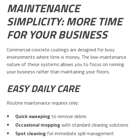
MAINTENANCE
SIMPLICITY: MORE TIME
FOR YOUR BUSINESS
Commercial concrete coatings are designed for busy
environments where time is money. The low-maintenance
nature of these systems allows you to focus on running
your business rather than maintaining your floors.
EASY DAILY CARE
Routine maintenance requires only:
Quick sweeping
to remove debris
Occasional mopping
with standard cleaning solutions
Spot cleaning
for immediate spill management