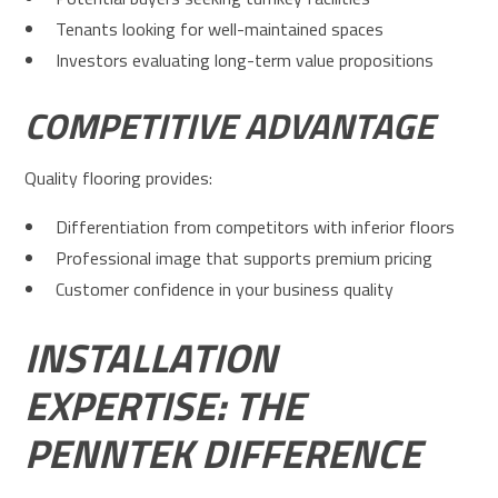
Tenants looking for well-maintained spaces
Investors evaluating long-term value propositions
COMPETITIVE ADVANTAGE
Quality flooring provides:
Differentiation from competitors with inferior floors
Professional image that supports premium pricing
Customer confidence in your business quality
INSTALLATION
EXPERTISE: THE
PENNTEK DIFFERENCE