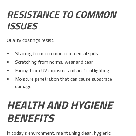
RESISTANCE TO COMMON
ISSUES
Quality coatings resist:
Staining from common commercial spills
Scratching from normal wear and tear
Fading from UV exposure and artificial lighting
Moisture penetration that can cause substrate
damage
HEALTH AND HYGIENE
BENEFITS
In today's environment, maintaining clean, hygienic