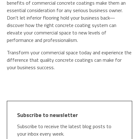
benefits of commercial concrete coatings make them an
essential consideration for any serious business owner.
Don't let inferior flooring hold your business back—
discover how the right concrete coating system can
elevate your commercial space to new levels of
performance and professionalism.
Transform your commercial space today and experience the
difference that quality concrete coatings can make for
your business success.
Subscribe to newsletter
Subscribe to receive the latest blog posts to
your inbox every week.