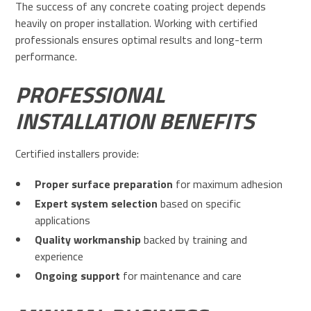
The success of any concrete coating project depends
heavily on proper installation. Working with certified
professionals ensures optimal results and long-term
performance.
PROFESSIONAL
INSTALLATION BENEFITS
Certified installers provide:
Proper surface preparation
for maximum adhesion
Expert system selection
based on specific
applications
Quality workmanship
backed by training and
experience
Ongoing support
for maintenance and care