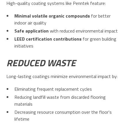
High-quality coating systems like Penntek feature:
Minimal volatile organic compounds
for better
indoor air quality
Safe application
with reduced environmental impact
LEED certification contributions
for green building
initiatives
REDUCED WASTE
Long-lasting coatings minimize environmental impact by:
Eliminating frequent replacement cycles
Reducing landfill waste from discarded flooring
materials
Decreasing resource consumption over the floor's
lifetime