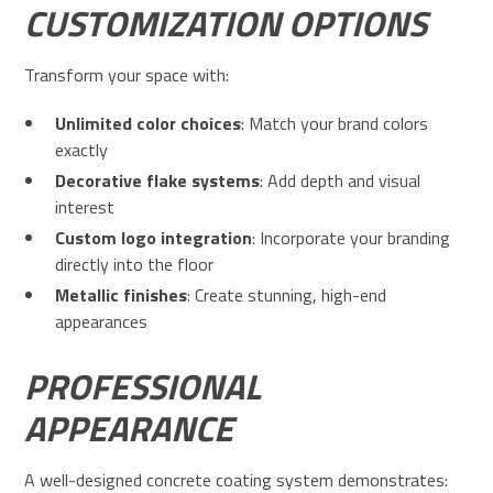
CUSTOMIZATION OPTIONS
Transform your space with:
Unlimited color choices
: Match your brand colors
exactly
Decorative flake systems
: Add depth and visual
interest
Custom logo integration
: Incorporate your branding
directly into the floor
Metallic finishes
: Create stunning, high-end
appearances
PROFESSIONAL
APPEARANCE
A well-designed concrete coating system demonstrates: