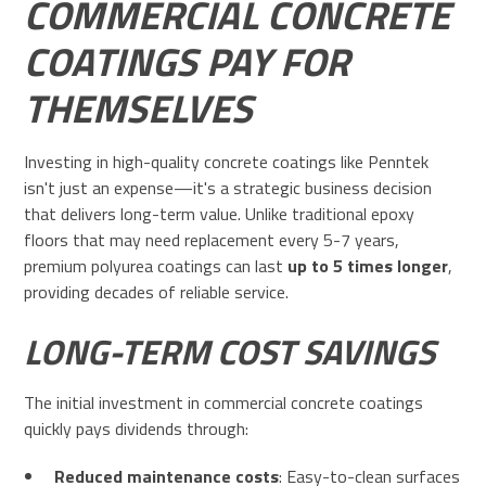
COMMERCIAL CONCRETE
COATINGS PAY FOR
THEMSELVES
Investing in high-quality concrete coatings like Penntek
isn't just an expense—it's a strategic business decision
that delivers long-term value. Unlike traditional epoxy
floors that may need replacement every 5-7 years,
premium polyurea coatings can last
up to 5 times longer
,
providing decades of reliable service.
LONG-TERM COST SAVINGS
The initial investment in commercial concrete coatings
quickly pays dividends through:
Reduced maintenance costs
: Easy-to-clean surfaces