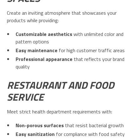
Create an inviting atmosphere that showcases your
products while providing:
Customizable aesthetics
with unlimited color and
pattern options
Easy maintenance
for high customer traffic areas
Professional appearance
that reflects your brand
quality
RESTAURANT AND FOOD
SERVICE
Meet strict health department requirements with:
Non-porous surfaces
that resist bacterial growth
Easy sanitization
for compliance with food safety