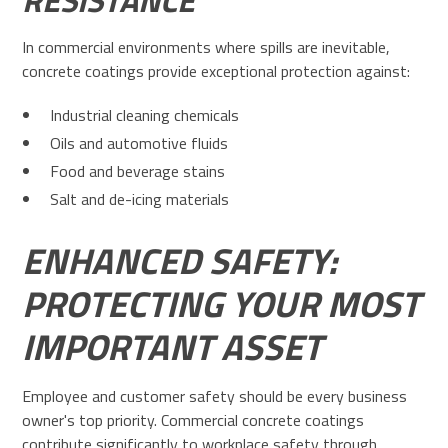
RESISTANCE
In commercial environments where spills are inevitable,
concrete coatings provide exceptional protection against:
Industrial cleaning chemicals
Oils and automotive fluids
Food and beverage stains
Salt and de-icing materials
ENHANCED SAFETY:
PROTECTING YOUR MOST
IMPORTANT ASSET
Employee and customer safety should be every business
owner's top priority. Commercial concrete coatings
contribute significantly to workplace safety through