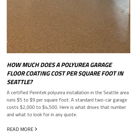
HOW MUCH DOES A POLYUREA GARAGE
FLOOR COATING COST PER SQUARE FOOT IN
SEATTLE?
A certified Penntek polyurea installation in the Seattle area
runs $5 to $9 per square foot. A standard two-car garage
costs $2,000 to $4,500. Here is what drives that number
and what to look for in any quote.
READ MORE