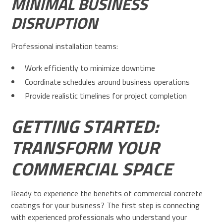
MINIMAL BUSINESS
DISRUPTION
Professional installation teams:
Work efficiently to minimize downtime
Coordinate schedules around business operations
Provide realistic timelines for project completion
GETTING STARTED:
TRANSFORM YOUR
COMMERCIAL SPACE
Ready to experience the benefits of commercial concrete
coatings for your business? The first step is connecting
with experienced professionals who understand your